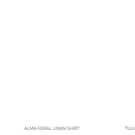
ALMA FERAL LINEN SHIRT
TUL