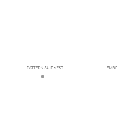
PATTERN SUIT VEST
EMBR