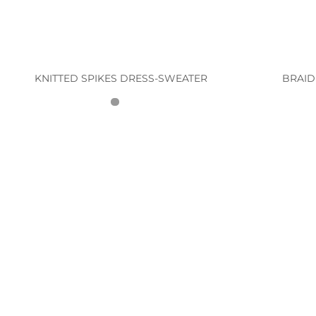
KNITTED SPIKES DRESS-SWEATER
BRAID