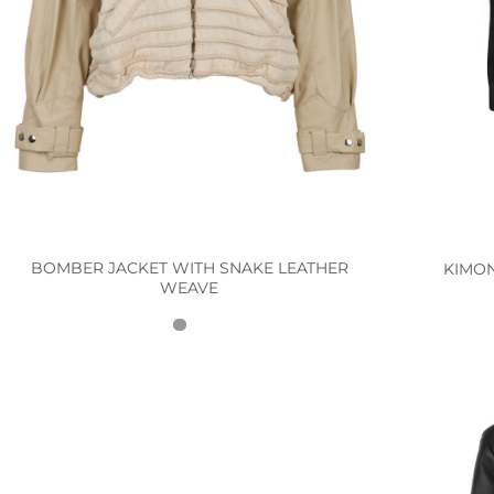
BOMBER JACKET WITH SNAKE LEATHER
KIMO
WEAVE