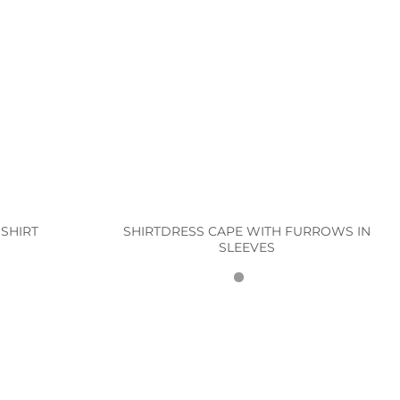
SHIRTDRESS CAPE WITH FURROWS IN
SHIRT
SLEEVES