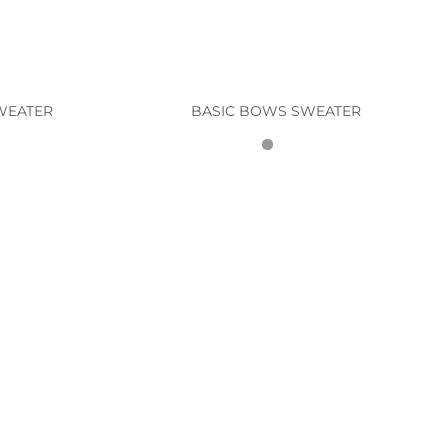
WEATER
BASIC BOWS SWEATER