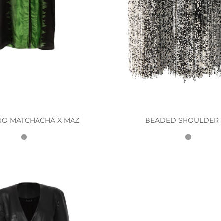
NO MATCHACHÁ X MAZ
BEADED SHOULDER