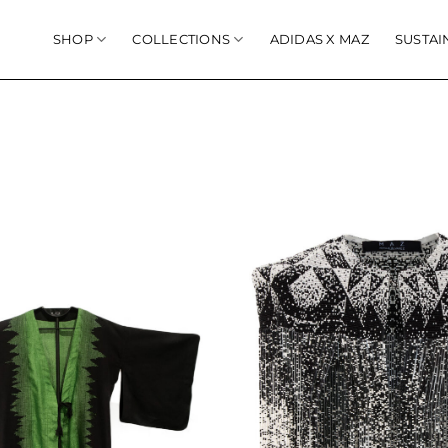
SHOP
COLLECTIONS
ADIDAS X MAZ
SUSTAI