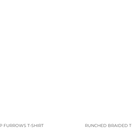
IP FURROWS T-SHIRT
RUNCHED BRAIDED T