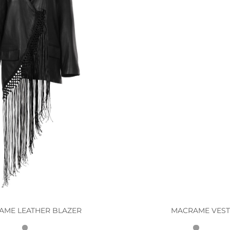
AME LEATHER BLAZER
MACRAME VES