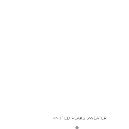
T
KNITTED PEAKS SWEATER