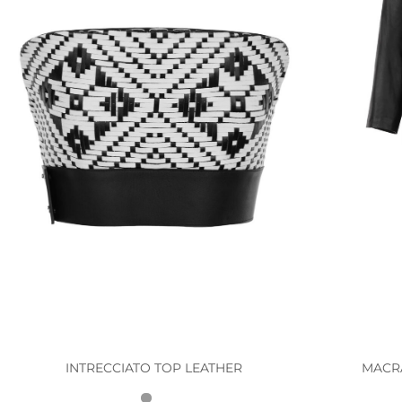
INTRECCIATO TOP LEATHER
MACR