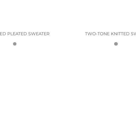
ED PLEATED SWEATER
TWO-TONE KNITTED S