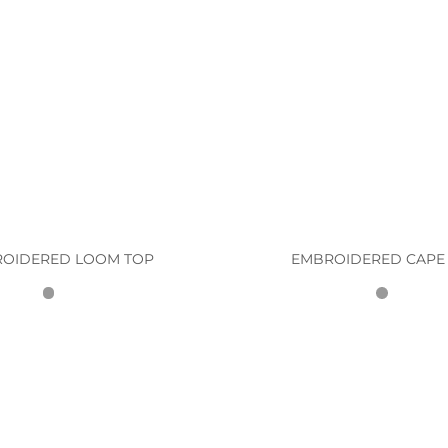
OIDERED LOOM TOP
EMBROIDERED CAPE 