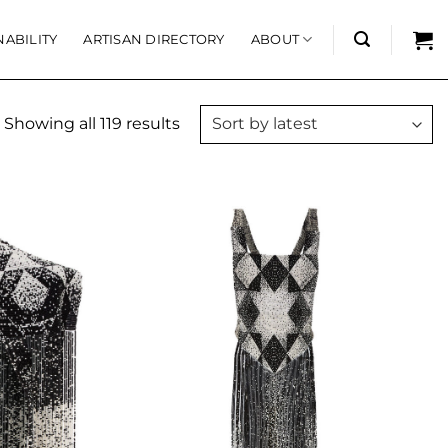
NABILITY
ARTISAN DIRECTORY
ABOUT
Showing all 119 results