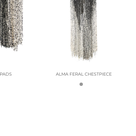
 PADS
ALMA FERAL CHESTPIECE