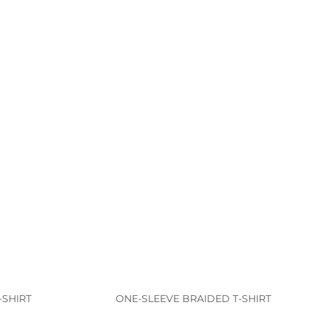
-SHIRT
ONE-SLEEVE BRAIDED T-SHIRT