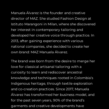
Manuela Álvarez is the founder and creative
director of MAZ. She studied Fashion Design at
Istituto Marangoni in Milan, where she discovered
her interest in contemporary tailoring and
developed her creative voice through practice. In
2013, after gaining experience with various
national companies, she decided to create her
own brand: MAZ Manuela Álvarez.
The brand was born from the desire to merge her
love for classical artisanal tailoring with a
curiosity to learn and rediscover ancestral
knowledge and techniques rooted in Colombia’s
Indigenous heritage, through textile exploration
and co-creation practices. Since 2017, Manuela
Álvarez has transformed her business model, and
for the past seven years, 90% of the brand’s
garments and creative developments have