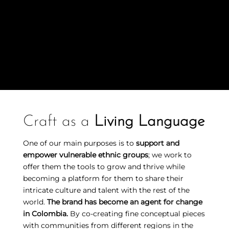
Craft as a
Living Language
One of our main purposes is to
support and
empower vulnerable ethnic groups
; we work to
offer them the tools to grow and thrive while
becoming a platform for them to share their
intricate culture and talent with the rest of the
world.
The brand has become an agent for change
in Colombia.
By co-creating fine conceptual pieces
with communities from different regions in the