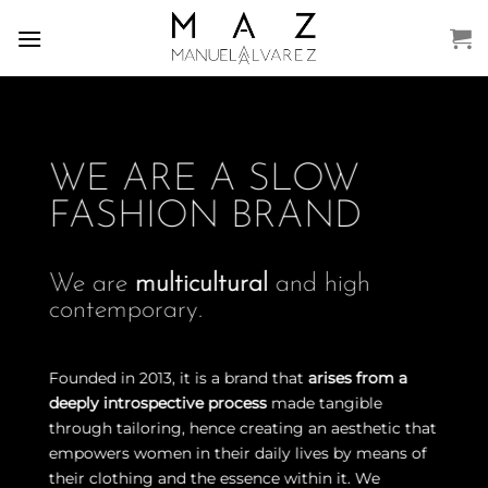
Skip
to
content
WE ARE A SLOW
FASHION BRAND
We are
multicultural
and high
contemporary.
Founded in 2013, it is a brand that
arises from a
deeply introspective process
made tangible
through tailoring, hence creating an aesthetic that
empowers women in their daily lives by means of
their clothing and the essence within it. We