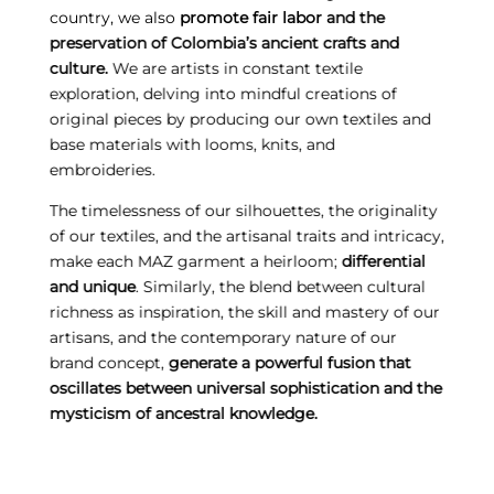
country, we also
promote fair labor and the
preservation of Colombia’s ancient crafts and
culture.
We are artists in constant textile
exploration, delving into mindful creations of
original pieces by producing our own textiles and
base materials with looms, knits, and
embroideries.
The timelessness of our silhouettes, the originality
of our textiles, and the artisanal traits and intricacy,
make each MAZ garment a heirloom;
differential
and unique
. Similarly, the blend between cultural
richness as inspiration, the skill and mastery of our
artisans, and the contemporary nature of our
brand concept,
generate a powerful fusion that
oscillates between universal sophistication and the
mysticism of ancestral knowledge.