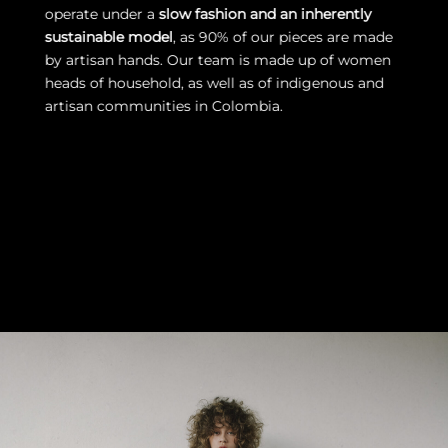
operate under a
slow fashion and an inherently
sustainable model
, as 90% of our pieces are made
by artisan hands. Our team is made up of women
heads of household, as well as of indigenous and
artisan communities in Colombia.