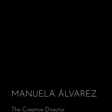
MANUELA ÁLVAREZ
The Creative Director