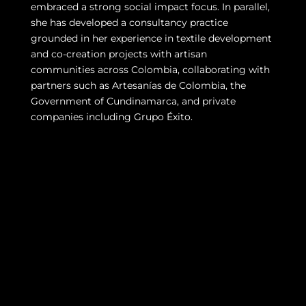
embraced a strong social impact focus. In parallel,
she has developed a consultancy practice
grounded in her experience in textile development
and co-creation projects with artisan
communities across Colombia, collaborating with
partners such as Artesanías de Colombia, the
Government of Cundinamarca, and private
companies including Grupo Éxito.