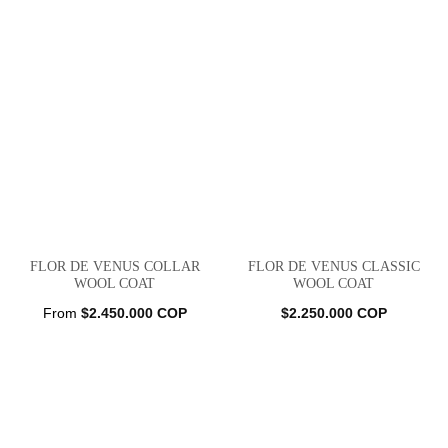
FLOR DE VENUS COLLAR
FLOR DE VENUS CLASSIC
WOOL COAT
WOOL COAT
From
$
2.450.000
COP
$
2.250.000
COP