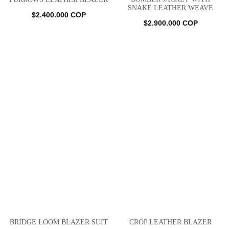
SNAKE LEATHER WEAVE
$
2.400.000
COP
$
2.900.000
COP
BRIDGE LOOM BLAZER SUIT
CROP LEATHER BLAZER