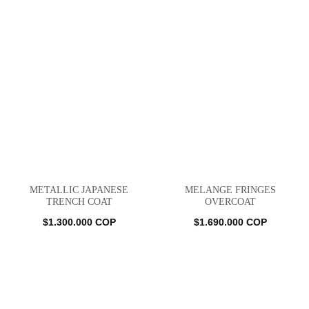
METALLIC JAPANESE
MELANGE FRINGES
TRENCH COAT
OVERCOAT
$
1.300.000
COP
$
1.690.000
COP