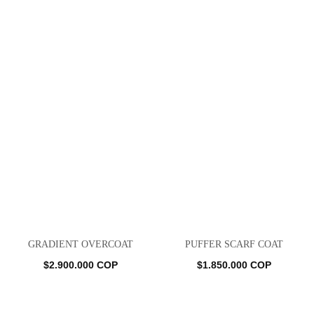
GRADIENT OVERCOAT
PUFFER SCARF COAT
$
2.900.000
COP
$
1.850.000
COP