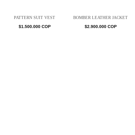
PATTERN SUIT VEST
BOMBER LEATHER JACKET
$
1.500.000
COP
$
2.900.000
COP