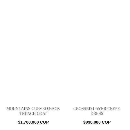
MOUNTAINS CURVED BACK
CROSSED LAYER CREPE
TRENCH COAT
DRESS
$
1.700.000
COP
$
990.000
COP