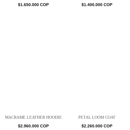
$
1.650.000
COP
$
1.400.000
COP
MACRAME LEATHER HOODIE
PETAL LOOM COAT
$
2.960.000
COP
$
2.260.000
COP