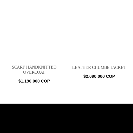
SCARF HANDKNITTED
LEATHER CHUMBE JACKET
OVERCOAT
$
2.090.000
COP
$
1.190.000
COP