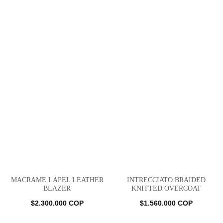
MACRAME LAPEL LEATHER
INTRECCIATO BRAIDED
BLAZER
KNITTED OVERCOAT
$
2.300.000
COP
$
1.560.000
COP