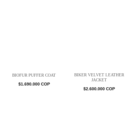
BIKER VELVET LEATHER
BIOFUR PUFFER COAT
JACKET
$
1.690.000
COP
$
2.600.000
COP