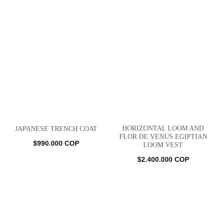
HORIZONTAL LOOM AND
JAPANESE TRENCH COAT
FLOR DE VENUS EGIPTIAN
$
990.000
COP
LOOM VEST
$
2.400.000
COP