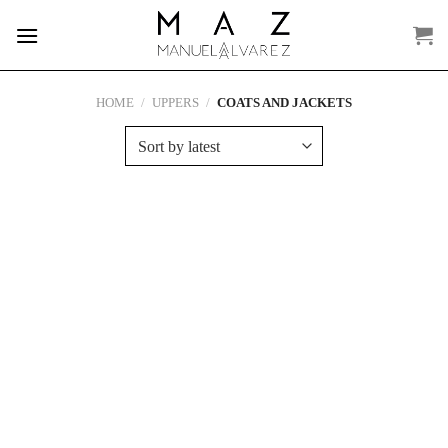
Skip
to
content
HOME
/
UPPERS
/
COATS AND JACKETS