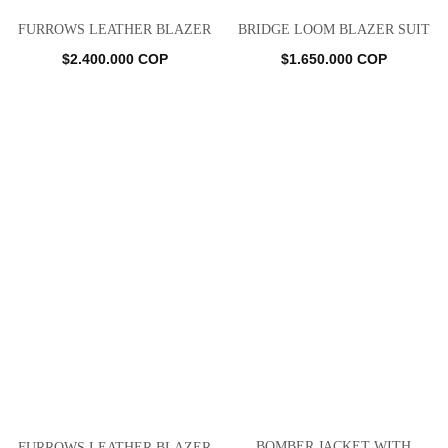
FURROWS LEATHER BLAZER
BRIDGE LOOM BLAZER SUIT
$
2.400.000
COP
$
1.650.000
COP
BOMBER JACKET WITH
FURROWS LEATHER BLAZER