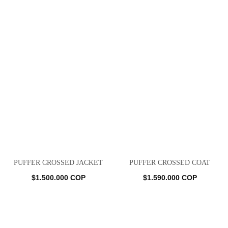
PUFFER CROSSED JACKET
PUFFER CROSSED COAT
$
1.500.000
COP
$
1.590.000
COP