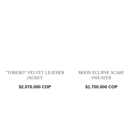
“TORERO” VELVET LEATHER
MOON ECLIPSE SCARF
JACKET
SWEATER
$
2.070.000
COP
$
1.700.000
COP