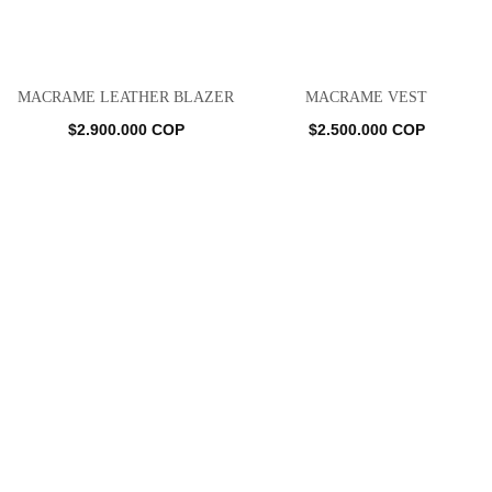
MACRAME LEATHER BLAZER
MACRAME VEST
$
2.900.000
COP
$
2.500.000
COP