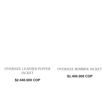
OVERSIZE LEATHER PUFFER
OVERSIZE BOMBER JACKET
JACKET
$
1.400.000
COP
$
2.440.000
COP