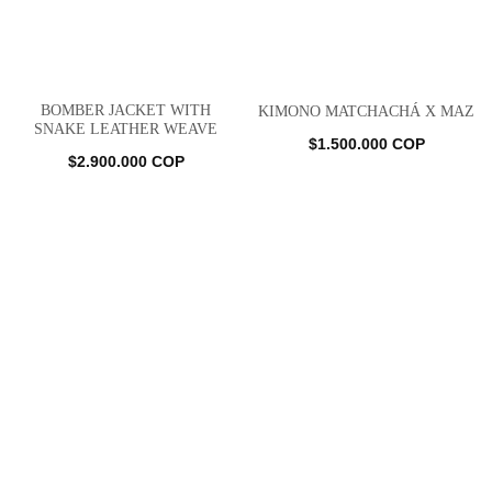
BOMBER JACKET WITH
KIMONO MATCHACHÁ X MAZ
SNAKE LEATHER WEAVE
$
1.500.000
COP
$
2.900.000
COP