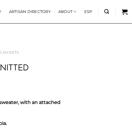
Y
ARTISAN DIRECTORY
ABOUT
ESP
D JACKETS
NITTED
sweater, with an attached
bia.