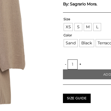
By: Sagrario Mora.
Size
XS
S
M
L
Color
Sand
Black
Terrac
SCARF HANDKNITTED OVER
ADD
SIZE GUIDE