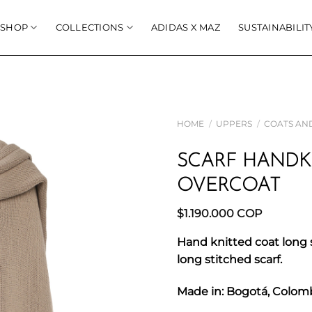
SHOP
COLLECTIONS
ADIDAS X MAZ
SUSTAINABILIT
HOME
/
UPPERS
/
COATS AN
SCARF HANDK
OVERCOAT
$
1.190.000
COP
Hand knitted coat long 
long stitched scarf.
Made in: Bogotá, Colom