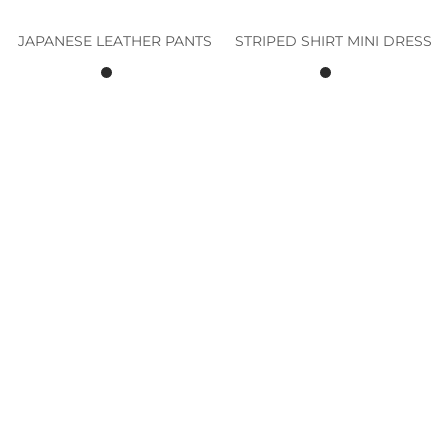
JAPANESE LEATHER PANTS
STRIPED SHIRT MINI DRESS