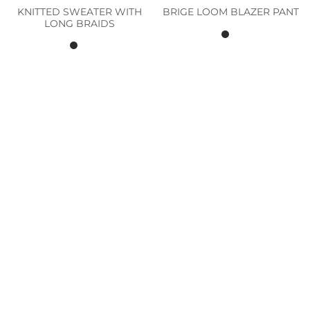
KNITTED SWEATER WITH
BRIGE LOOM BLAZER PANT
LONG BRAIDS