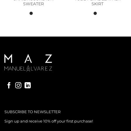
SWEATER
SKIRT
SUBSCRIBE TO NEWSLETTER
Sign up and receive 10% off your first purchase!