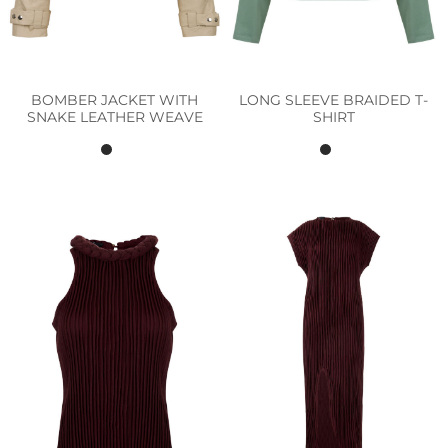
BOMBER JACKET WITH
LONG SLEEVE BRAIDED T-
SNAKE LEATHER WEAVE
SHIRT