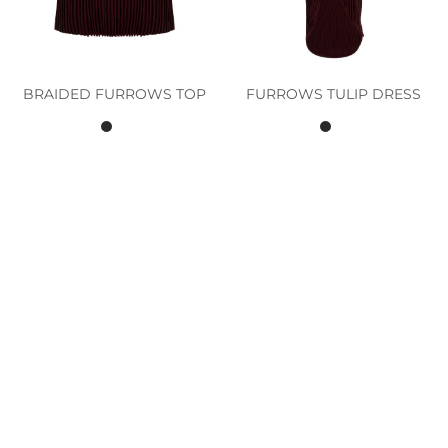
BRAIDED FURROWS TOP
FURROWS TULIP DRESS