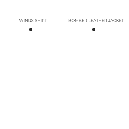
WINGS SHIRT
BOMBER LEATHER JACKET