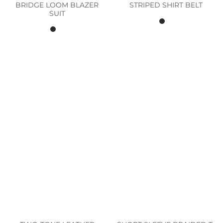
BRIDGE LOOM BLAZER
STRIPED SHIRT BELT
SUIT