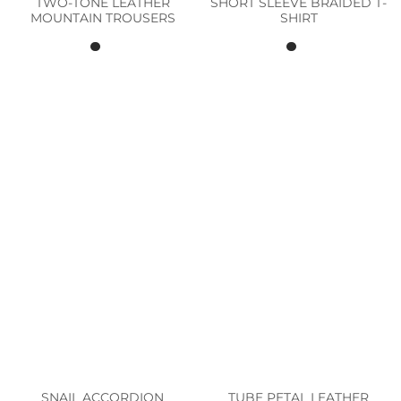
TWO-TONE LEATHER
SHORT SLEEVE BRAIDED T-
MOUNTAIN TROUSERS
SHIRT
SNAIL ACCORDION
TUBE PETAL LEATHER