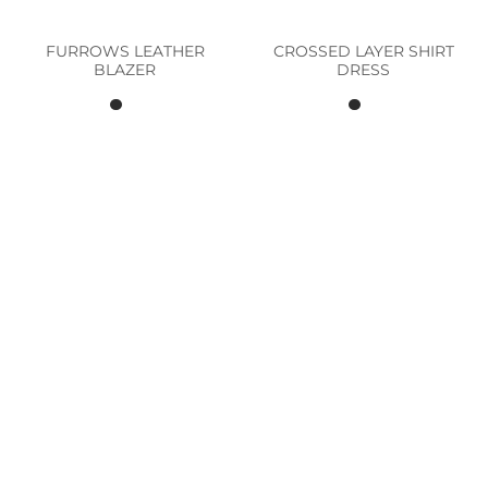
FURROWS LEATHER
CROSSED LAYER SHIRT
BLAZER
DRESS