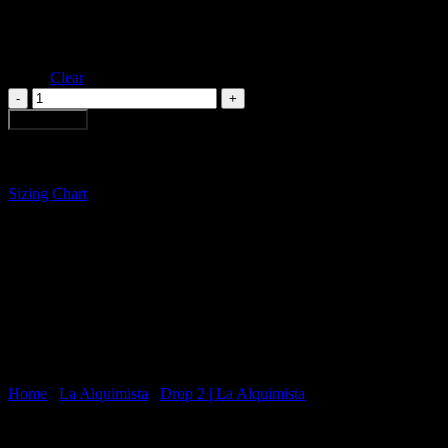
S
Size
M
L
Clear
FURROWS
TULIP
Add to cart
DRESS
quantity
Sizing Chart
Home
/
La Alquimista
/
Drop 2 | La Alquimista