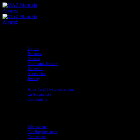
Skip
to
content
Shop
Uppers
Bottoms
Dresses
Coats and Jackets
Knitwear
Accesories
Jewelry
Collections
Alma Feral | New collection
La Alquimista
Oda Andina
adidas x MAZ
Sustainability
Artisan Directory
About
Who we are
Our flagship store
Contact us