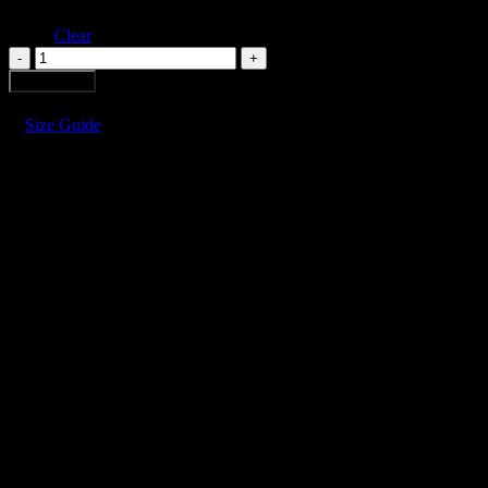
Clear
FURROWS
TULIP
Add to cart
DRESS
quantity
Size Guide
FURROWS TULIP DRESS