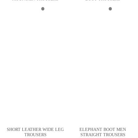
SHORT LEATHER WIDE LEG
ELEPHANT BOOT MEN
TROUSERS
STRAIGHT TROUSERS