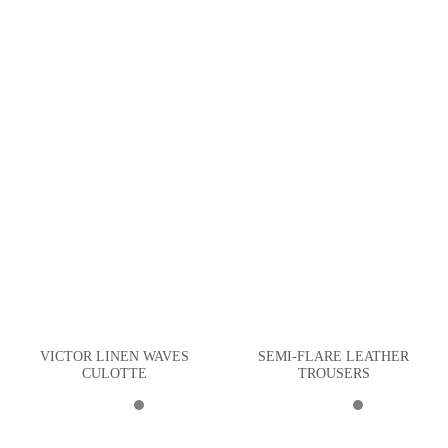
VICTOR LINEN WAVES
SEMI-FLARE LEATHER
CULOTTE
TROUSERS