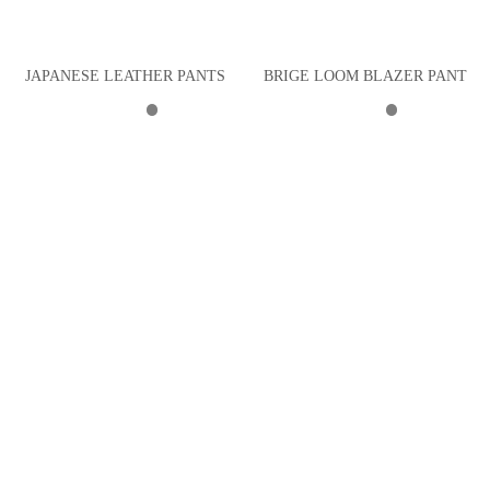
JAPANESE LEATHER PANTS
BRIGE LOOM BLAZER PANT