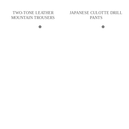
TWO-TONE LEATHER
JAPANESE CULOTTE DRILL
MOUNTAIN TROUSERS
PANTS