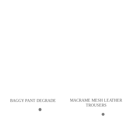
MACRAME MESH LEATHER
BAGGY PANT DEGRADE
TROUSERS