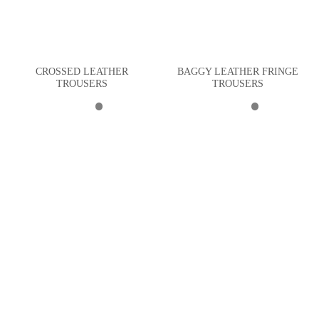
CROSSED LEATHER
BAGGY LEATHER FRINGE
TROUSERS
TROUSERS