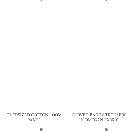
OVERSIZED COTTON LOOM
CURVED BAGGY TROUSERS
PANTS
IN OMEGAN FABRIC