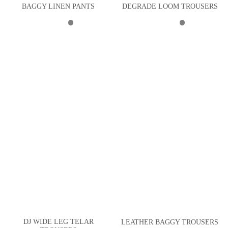
BAGGY LINEN PANTS
DEGRADE LOOM TROUSERS
DJ WIDE LEG TELAR
LEATHER BAGGY TROUSERS