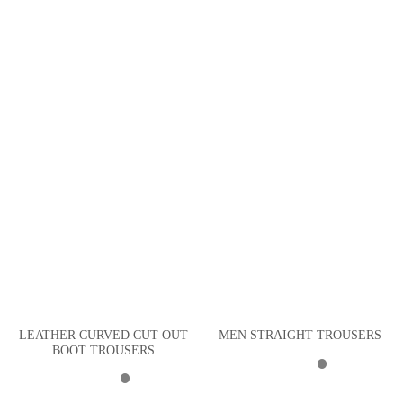
LEATHER CURVED CUT OUT
MEN STRAIGHT TROUSERS
BOOT TROUSERS