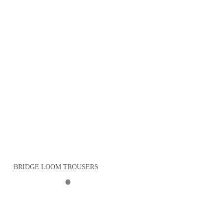
BRIDGE LOOM TROUSERS