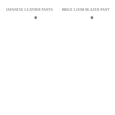
JAPANESE LEATHER PANTS
BRIGE LOOM BLAZER PANT