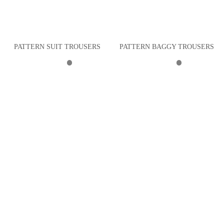
PATTERN SUIT TROUSERS
PATTERN BAGGY TROUSERS