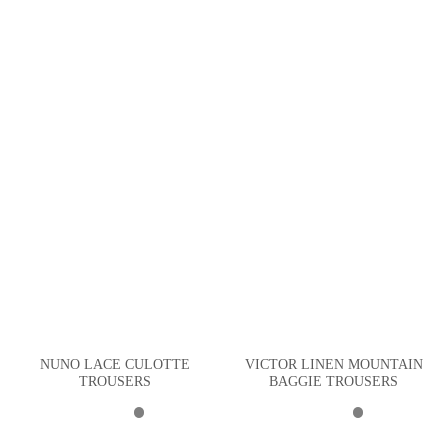
NUNO LACE CULOTTE
VICTOR LINEN MOUNTAIN
TROUSERS
BAGGIE TROUSERS