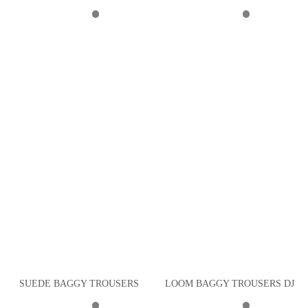
SUEDE BAGGY TROUSERS
LOOM BAGGY TROUSERS DJ