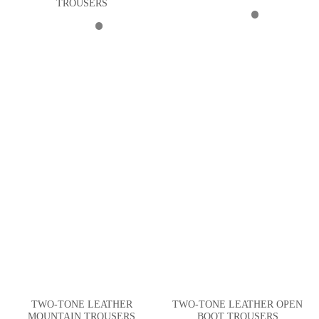
TROUSERS
TWO-TONE LEATHER
TWO-TONE LEATHER OPEN
MOUNTAIN TROUSERS
BOOT TROUSERS