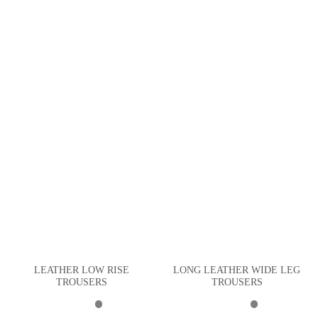
LEATHER LOW RISE
LONG LEATHER WIDE LEG
TROUSERS
TROUSERS