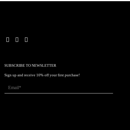
SUBSCRIBE TO NEWSLETTER
Sign up and receive 10% off your first purchase!