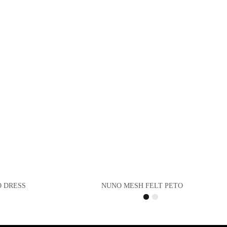
D DRESS
NUNO MESH FELT PETO