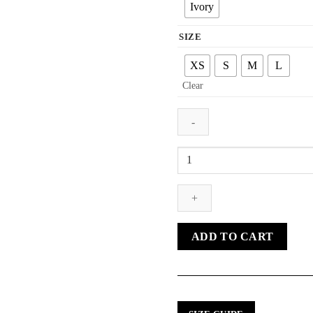
Ivory
SIZE
XS
S
M
L
Clear
NUNO
LACE
CULOTTE
TROUSERS
quantity
ADD TO CART