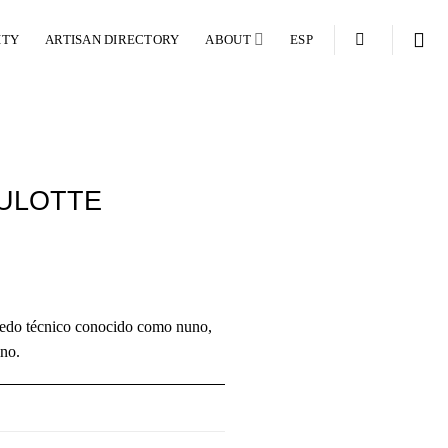
ITY
ARTISAN DIRECTORY
ABOUT
ESP
ULOTTE
úmedo técnico conocido como nuno,
ino.