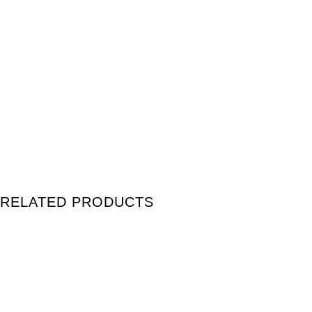
RELATED PRODUCTS