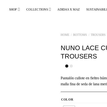
SHOP
COLLECTIONS
ADIDAS X MAZ
SUSTAINABIL
HOME
/
BOTTOMS
/
TROUSERS
NUNO LACE C
TROUSERS
Pantalón cullote en fieltro h
malla fina de seda de lana mer
COLOR