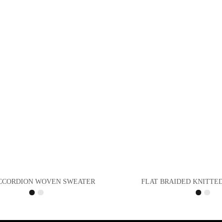
CCORDION WOVEN SWEATER
FLAT BRAIDED KNITTE