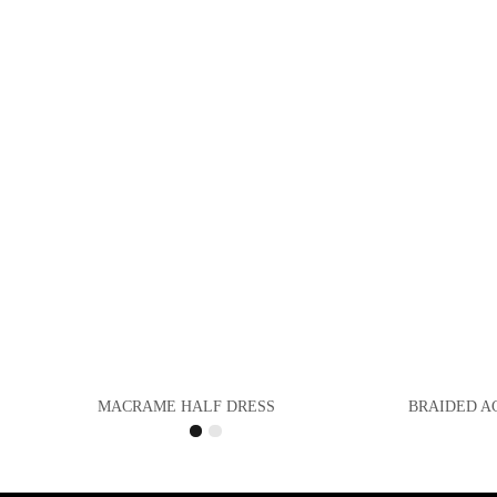
MACRAME HALF DRESS
BRAIDED A