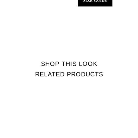
SIZE GUIDE
SHOP THIS LOOK
RELATED PRODUCTS