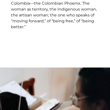
Colombia—the Colombian Phoenix. The
woman as territory, the Indigenous woman,
the artisan woman; the one who speaks of
“moving forward,” of “being free,” of “being
better.”