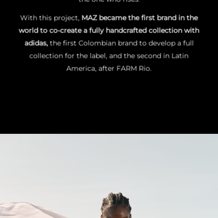
With this project,
MAZ became the first brand in the
world to co-create a fully handcrafted collection with
adidas
,
the
first Colombian brand
to develop a full
collection for the label, and the
second in Latin
America
, after FARM Rio.