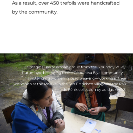
As a result, over 450 trefoils were handcrafted
by the community.
*Image: Curarte artisan group from the Sibundoy Valley,
Putumayo, belonging to the Cämentsa Biya community—
master craftswomen in bead weaving—working in their
workshop at the Maloka in the San Francisco village for the Raíz
de Fénix collection by adidas x MAZ.