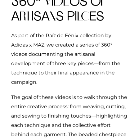
360°
V
I
DE
OS O
F
A
RT
ISA
N
S
PI
EC
ES
As part of the
Raíz de Fénix
collection by
Adidas x MAZ, we created a series of 360°
videos documenting the artisanal
development of three key pieces—from the
technique to their final appearance in the
campaign.
The goal of these videos is to walk through the
entire creative process: from weaving, cutting,
and sewing to finishing touches—highlighting
each technique and the collective effort
behind each garment.
The beaded chestpiece