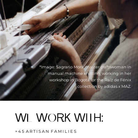
*Image: Sagrario Mora, master craftswoman in
manual machine knitting, working in her
workshop in Bogotá for the Raíz de Fénix
collection by adidas x MAZ.
W
E
W
O
RK WI
T
H
:
+ 4 5 A R T I S A N F A M I L I E S