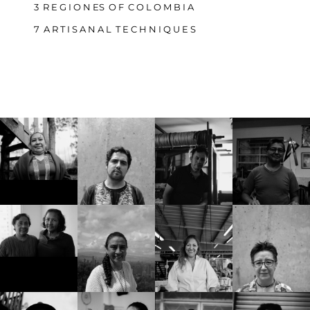
3 R E G I O N ES O F C O L O M B I A
7 A R T I S A N A L T E C H N I Q U E S