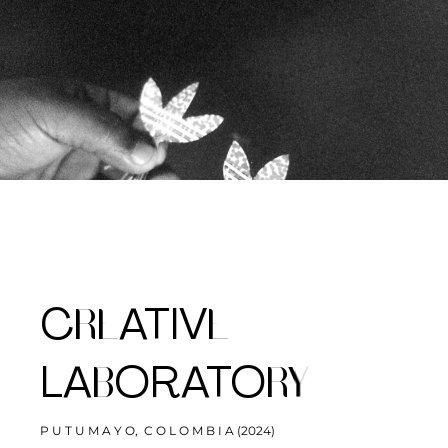
RE
E
C
ATIV
B
RY
LA
ORATO
P U T U M A Y O, C O L O M B I A (2024)