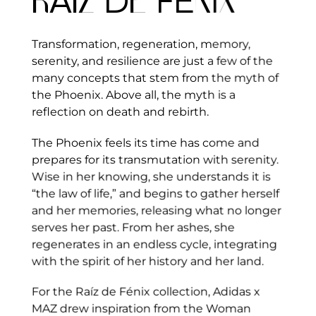
R
A
IZ
D
E
FÉ
N
I
X
Transformation, regeneration, memory,
serenity, and resilience are just a few of the
many concepts that stem from the myth of
the Phoenix. Above all, the myth is a
reflection on death and rebirth.
The Phoenix feels its time has come and
prepares for its transmutation with serenity.
Wise in her knowing, she understands it is
“the law of life,” and begins to gather herself
and her memories, releasing what no longer
serves her past. From her ashes, she
regenerates in an endless cycle, integrating
with the spirit of her history and her land.
For the Raíz de Fénix collection, Adidas x
MAZ drew inspiration from the Woman