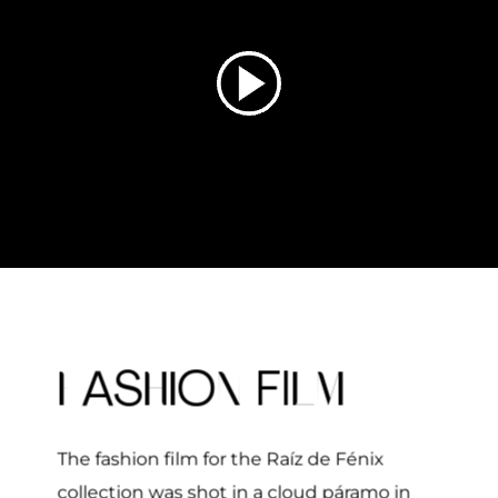
F
HI
N
LM
AS
O
FI
The fashion film for the
Raíz de Fénix
collection was shot in a cloud páramo in