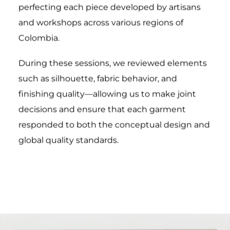
perfecting each piece developed by artisans
and workshops across various regions of
Colombia.
During these sessions, we reviewed elements
such as silhouette, fabric behavior, and
finishing quality—allowing us to make joint
decisions and ensure that each garment
responded to both the conceptual design and
global quality standards.