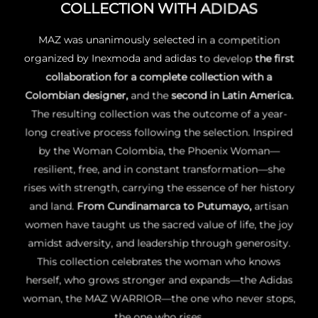
COLLECTION WITH ADIDAS
MAZ was unanimously selected in a competition
organized by Inexmoda and adidas to develop
the
first
collaboration for a complete collection with a
Colombian designer
,
and the
second in Latin America
.
The resulting collection was the outcome of a year-
long creative process following the selection. Inspired
by
the Woman Colombia, the Phoenix Woman
—
resilient, free, and in constant transformation—she
rises with strength, carrying the essence of her history
and land.
From
Cundinamarca to Putumayo
,
artisan
women have taught us the sacred value of life, the joy
amidst adversity, and leadership through generosity.
This collection celebrates the woman who knows
herself, who grows stronger and expands—
the Adidas
woman, the MAZ WARRIOR
—the one who never stops,
the one who rises.