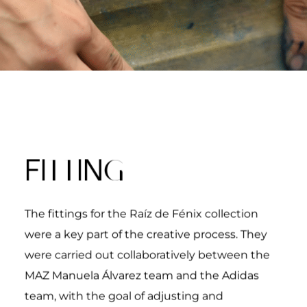
TT
G
FI
IN
The fittings for the
Raíz de Fénix
collection
were a key part of the creative process. They
were carried out collaboratively between the
MAZ Manuela Álvarez team and the Adidas
team, with the goal of adjusting and