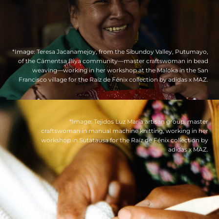
*Image: Teresa Jacanamejoy, from the Sibundoy Valley, Putumayo,
of the Cämentsa Biya community—master craftswoman in bead
weaving—working in her workshop at the Maloka in the San
Francisco village for the Raíz de Fénix collection by adidas x MAZ.
*Image: Tejidos Luz María artisan group, master
craftswoman in manual machine knitting, working in her
workshop in Sutatausa for the Raíz de Fénix collection by
adidas x MAZ.