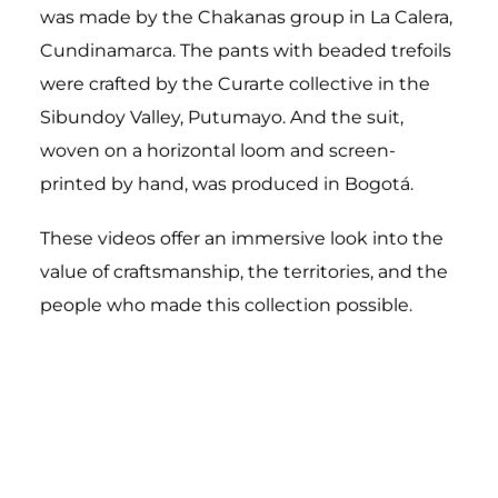
was made by the Chakanas group in La Calera,
Cundinamarca.
The pants with beaded trefoils
were crafted by the Curarte collective in the
Sibundoy Valley, Putumayo.
And the suit,
woven on a horizontal loom and screen-
printed by hand, was produced in Bogotá.
These videos offer an immersive look into the
value of craftsmanship, the territories, and the
people who made this collection possible.