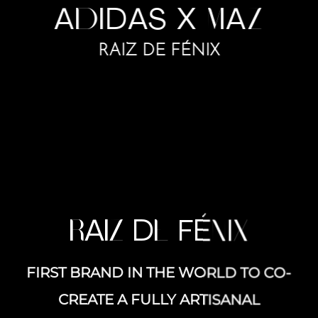
A
DI
D
A
S X
M
A
Z
RAIZ DE FÉNIX
R
A
IZ
D
E
FÉ
N
I
X
FIRST BRAND IN THE WORLD TO CO-
CREATE A FULLY ARTISANAL