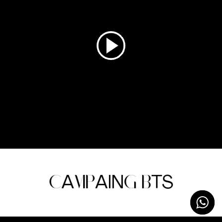
C
A
MP
AIN
G
B
T
S