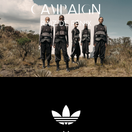
C
A
MP
AI
G
N
RAIZ DE FÉNIX