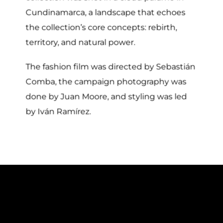
Cundinamarca, a landscape that echoes
the collection’s core concepts: rebirth,
territory, and natural power.
The fashion film was directed by Sebastián
Comba, the campaign photography was
done by Juan Moore, and styling was led
by Iván Ramírez.