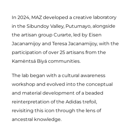
In 2024, MAZ developed a creative laboratory
in the Sibundoy Valley, Putumayo, alongside
the artisan group Curarte, led by Eisen
Jacanamijoy and Teresa Jacanamijoy, with the
participation of over 25 artisans from the
Kamëntsá Biyá communities.
The lab began with a cultural awareness
workshop and evolved into the conceptual
and material development of a beaded
reinterpretation of the Adidas trefoil,
revisiting this icon through the lens of
ancestral knowledge.