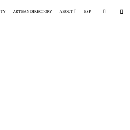
ITY
ARTISAN DIRECTORY
ABOUT
ESP