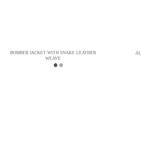
BOMBER JACKET WITH SNAKE LEATHER
AL
WEAVE