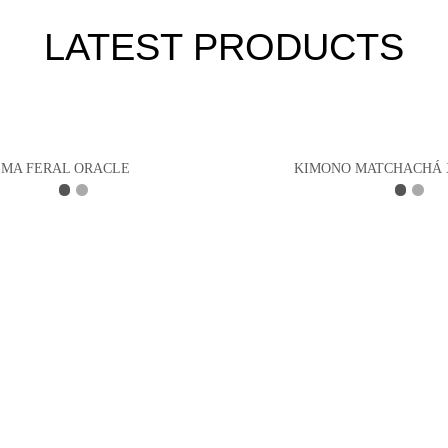
LATEST PRODUCTS
MA FERAL ORACLE
KIMONO MATCHACHÁ 