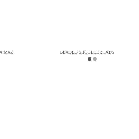
X MAZ
BEADED SHOULDER PADS