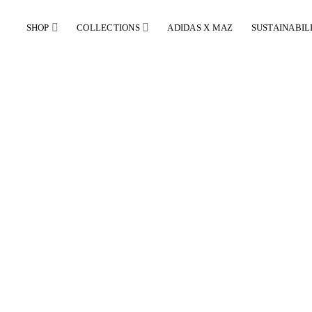
SHOP
COLLECTIONS
ADIDAS X MAZ
SUSTAINABIL