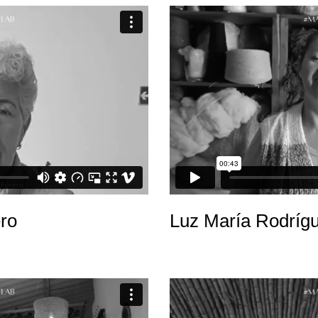
ro
Luz María Rodríg