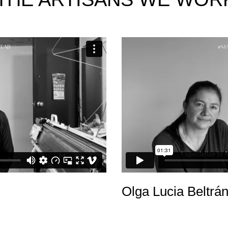
Olga Lucia Beltrá