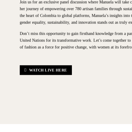
Join us for an exclusive panel discussion where Manuela will take c
her journey of empowering over 780 artisan families through susta
the heart of Colombia to global platforms, Manuela’s insights into t
gender equality, sustainability, and innovation stands out as truly e
Don’t miss this opportunity to gain firsthand knowledge from a pa
United Nations for its transformative work. Let’s come together to
of fashion as a force for positive change, with women at its forefro
WATCH LIVE HERE