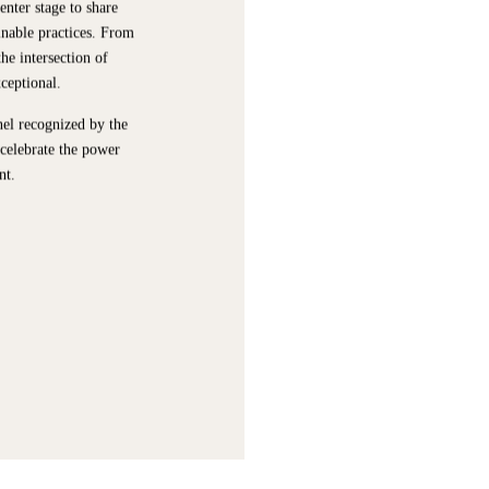
enter stage to share
inable practices. From
he intersection of
xceptional.
nel recognized by the
 celebrate the power
nt.