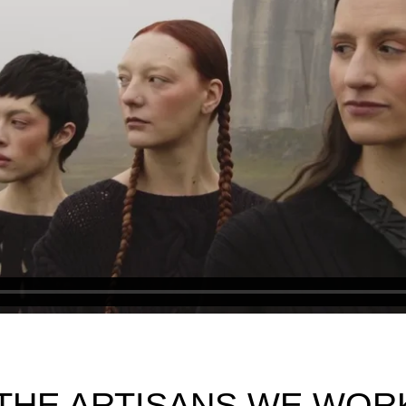
THE ARTISANS WE WOR