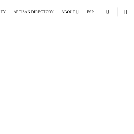
ITY
ARTISAN DIRECTORY
ABOUT
ESP