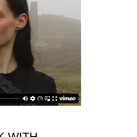
K WITH