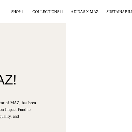
SHOP
COLLECTIONS
ADIDAS X MAZ
SUSTAINABIL
AZ!
ector of MAZ, has been
hion Impact Fund to
quality, and