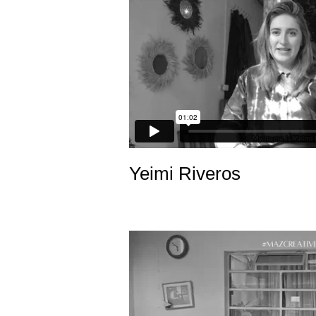
Yeimi Riveros