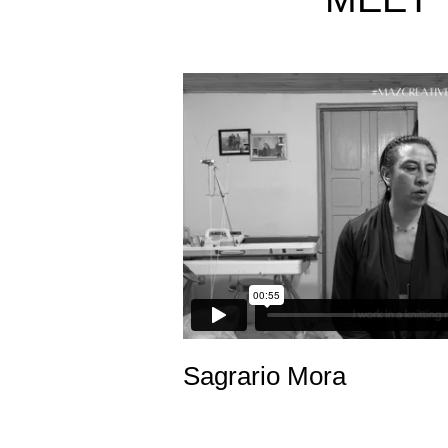
Sagrario Mora