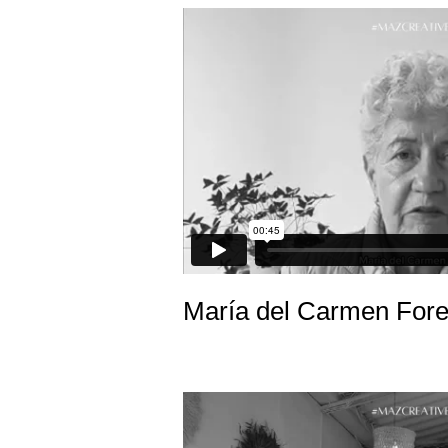
María del Carmen Fore