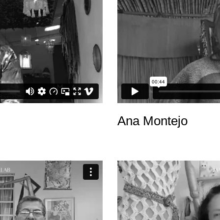
Ana Montejo