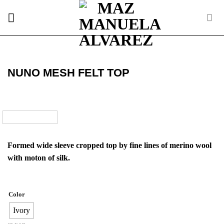
Skip
to
content
NUNO MESH FELT TOP
Formed wide sleeve cropped top by fine lines of merino wool
with moton of silk.
Color
Ivory