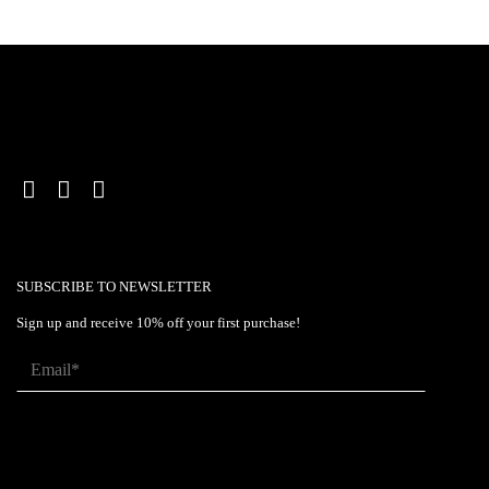
SUBSCRIBE TO NEWSLETTER
Sign up and receive 10% off your first purchase!