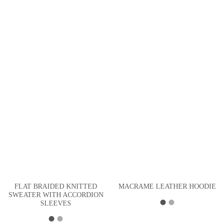
FLAT BRAIDED KNITTED
MACRAME LEATHER HOODIE
SWEATER WITH ACCORDION
SLEEVES