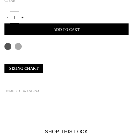
CLEAR
NUNO MESH FELT TOP quantity
ADD TO CART
SIZING CHART
HOME
/
ODA ANDINA
SHOP THIS LOOK