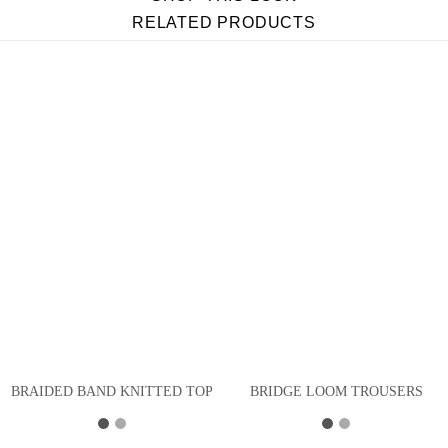
RELATED PRODUCTS
BRAIDED BAND KNITTED TOP
BRIDGE LOOM TROUSERS