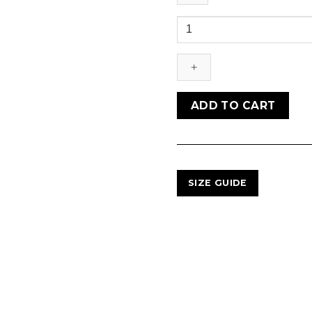
NUNO
MESH
FELT
PETO
quantity
ADD TO CART
SIZE GUIDE