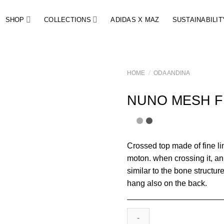
SHOP
COLLECTIONS
ADIDAS X MAZ
SUSTAINABILIT
/
HOME
ODA ANDINA
NUNO MESH F
Crossed top made of fine li
moton. when crossing it, an
similar to the bone structur
hang also on the back.