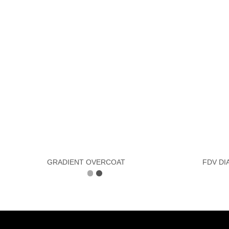
GRADIENT OVERCOAT
FDV DI