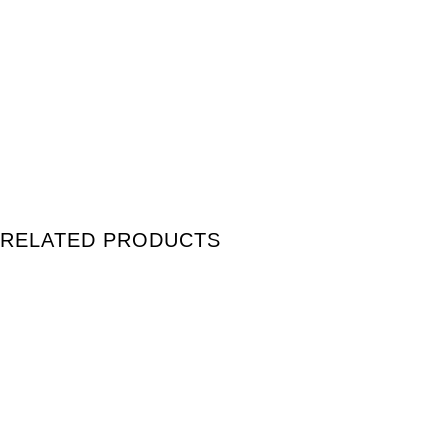
RELATED PRODUCTS