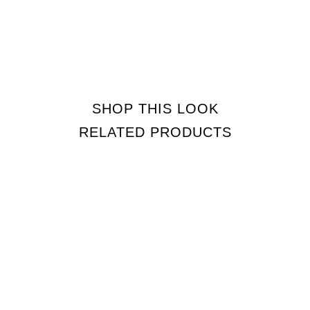
SHOP THIS LOOK
RELATED PRODUCTS