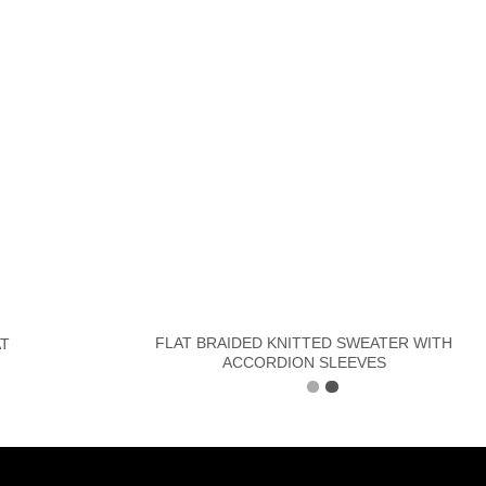
FLAT BRAIDED KNITTED SWEATER WITH
AT
ACCORDION SLEEVES