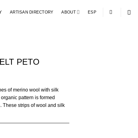
Y
ARTISAN DIRECTORY
ABOUT
ESP
ELT PETO
nes of merino wool with silk
 organic pattern is formed
e. These strips of wool and silk