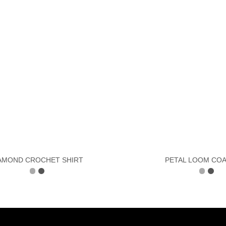
AMOND CROCHET SHIRT
PETAL LOOM CO