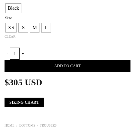
Black
Size
XS
S
M
L
CLEAR
ELEPHANT BOOT MEN STRAIGHT TROUSERS quantity
ADD TO CART
$
305
USD
SIZING CHART
HOME
/
BOTTOMS
/
TROUSERS