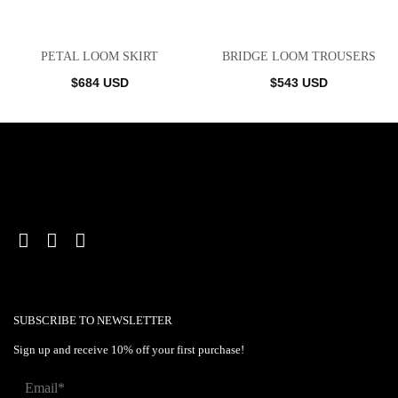
PETAL LOOM SKIRT
BRIDGE LOOM TROUSERS
$
684
USD
$
543
USD
SUBSCRIBE TO NEWSLETTER
Sign up and receive 10% off your first purchase!