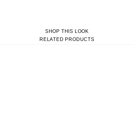
SHOP THIS LOOK
RELATED PRODUCTS