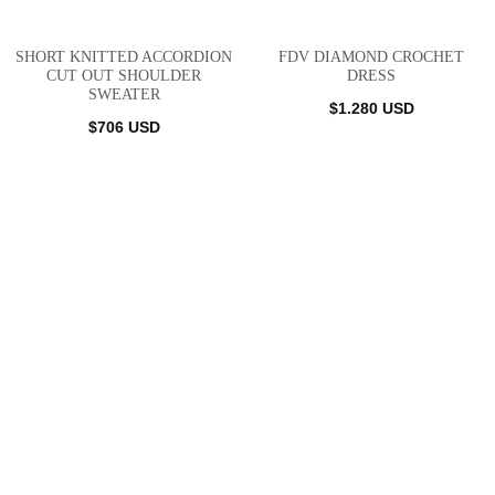
SHORT KNITTED ACCORDION
FDV DIAMOND CROCHET
CUT OUT SHOULDER
DRESS
SWEATER
$
1.280
USD
$
706
USD