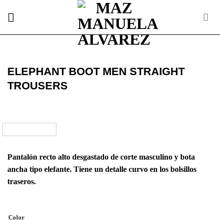
Skip
to
content
ELEPHANT BOOT MEN STRAIGHT
TROUSERS
Pantalón recto alto desgastado de corte masculino y bota
ancha tipo elefante. Tiene un detalle curvo en los bolsillos
traseros.
Color