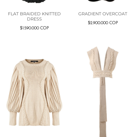
FLAT BRAIDED KNITTED
GRADIENT OVERCOAT
DRESS
$
2.900.000
COP
$
1.590.000
COP