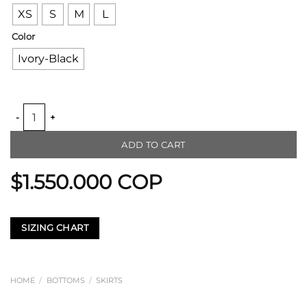
XS
S
M
L
Color
Ivory-Black
PETAL LOOM SKIRT quantity
ADD TO CART
$
1.550.000
COP
SIZING CHART
HOME
/
BOTTOMS
/
SKIRTS