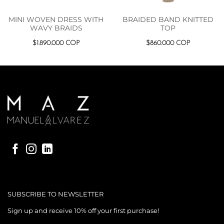
MINI WOVEN DRESS WITH
BRAIDED BAND KNITTED
WAVY BRAIDS
TOP
$
1.890.000
COP
$
860.000
COP
SUBSCRIBE TO NEWSLETTER
Sign up and receive 10% off your first purchase!