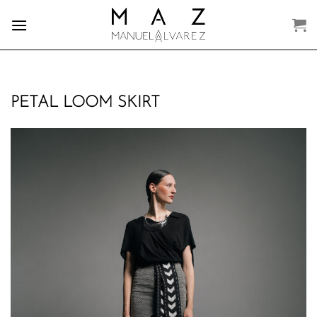
Skip
to
content
PETAL LOOM SKIRT