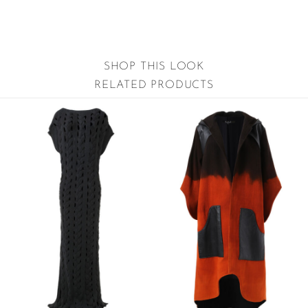
SHOP THIS LOOK
RELATED PRODUCTS