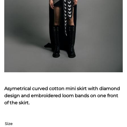
Asymetrical curved cotton mini skirt with diamond
design and embroidered loom bands on one front
of the skirt.
Size