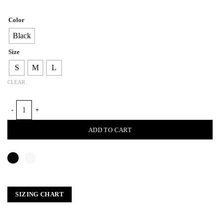
Color
Black
Size
S
M
L
CLEAR
BRIGE LOOM BLAZER PANT quantity
ADD TO CART
SIZING CHART