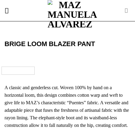
Skip
to
content
BRIGE LOOM BLAZER PANT
A classic and genderless cut. Woven 100% by hand on a
horizontal loom, this design combines cotton warp and weft to
give life to MAZ’s characteristic “Puentes” fabric. A versatile and
adaptable piece that fuses the freshness of artisanal fabric with the
rayon lining. The elephant-style boot and its waistband-less
construction allow it to fall naturally on the hip, creating comfort.