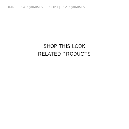
HOME
/
LA ALQUIMISTA
/
DROP 1 | LA ALQUIMISTA
SHOP THIS LOOK
RELATED PRODUCTS