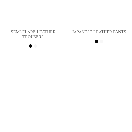
SEMI-FLARE LEATHER
JAPANESE LEATHER PANTS
TROUSERS