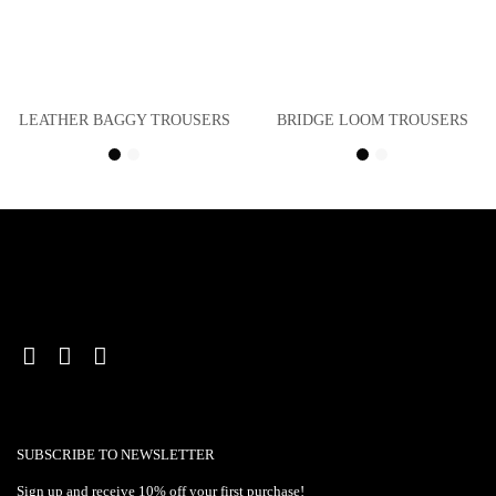
LEATHER BAGGY TROUSERS
BRIDGE LOOM TROUSERS
SUBSCRIBE TO NEWSLETTER
Sign up and receive 10% off your first purchase!