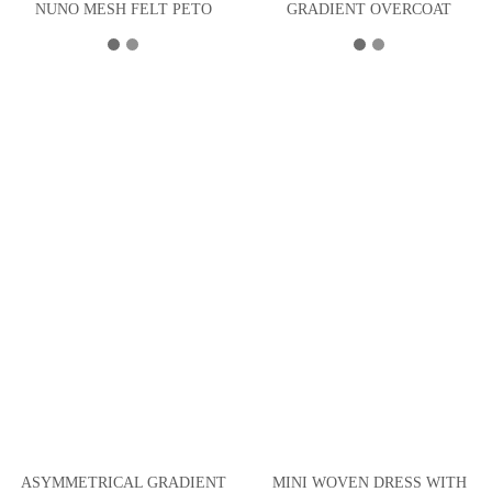
NUNO MESH FELT PETO
GRADIENT OVERCOAT
ASYMMETRICAL GRADIENT
MINI WOVEN DRESS WITH