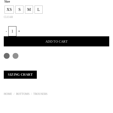
Size
XS
S
M
L
CLEAR
MEN STRAIGHT TROUSERS quantity
ADD TO CART
SIZING CHART
HOME
/
BOTTOMS
/
TROUSERS