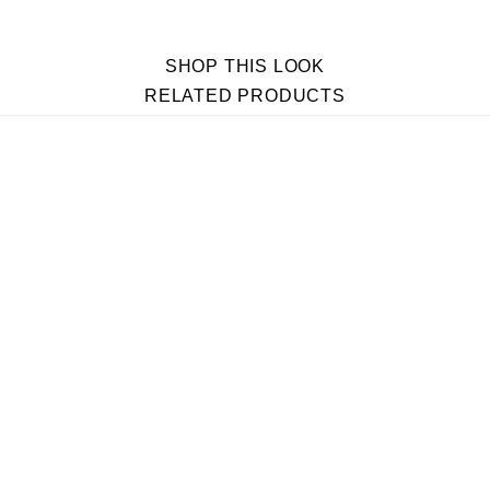
SHOP THIS LOOK
RELATED PRODUCTS