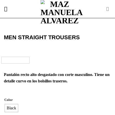
Skip
to
content
MEN STRAIGHT TROUSERS
Pantalón recto alto desgastado con corte masculino. Tiene un
detalle curvo en los bolsillos traseros.
Color
Black