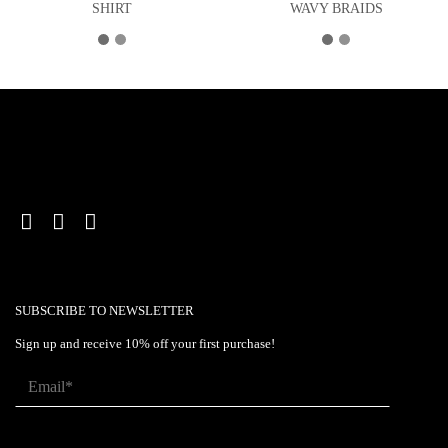
SHIRT
WAVY BRAIDS
SUBSCRIBE TO NEWSLETTER
Sign up and receive 10% off your first purchase!