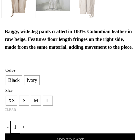
Baggy, wide-leg pants crafted in 100% Colombian leather in
raw beige. Features floor-length fringes on the right side,
made from the same material, adding movement to the piece.
Color
Black
Ivory
Size
XS
S
M
L
CLEAR
BAGGY LEATHER FRINGE TROUSERS quantity
ADD TO CART