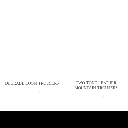
TWO-TONE LEATHER
DEGRADE LOOM TROUSERS
MOUNTAIN TROUSERS