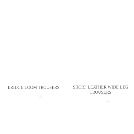
SHORT LEATHER WIDE LEG
BRIDGE LOOM TROUSERS
TROUSERS