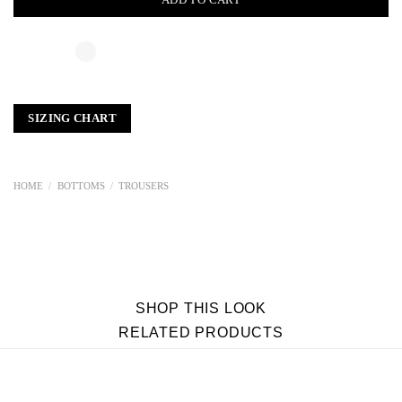
SIZING CHART
HOME
/
BOTTOMS
/
TROUSERS
SHOP THIS LOOK
RELATED PRODUCTS