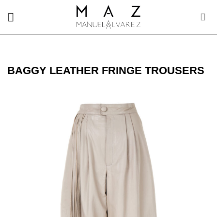
Skip
to
content
BAGGY LEATHER FRINGE TROUSERS