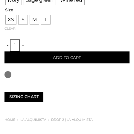
Ivory
Sage green
Wine red
Size
XS
S
M
L
CLEAR
FURROWS TULIP DRESS quantity
ADD TO CART
SIZING CHART
HOME
/
LA ALQUIMISTA
/
DROP 2 | LA ALQUIMISTA