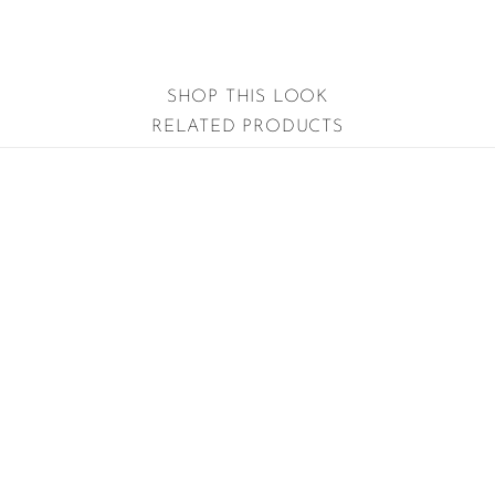
SHOP THIS LOOK
RELATED PRODUCTS