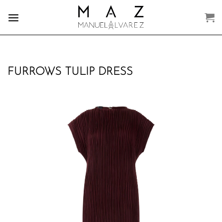
Skip
to
content
FURROWS TULIP DRESS