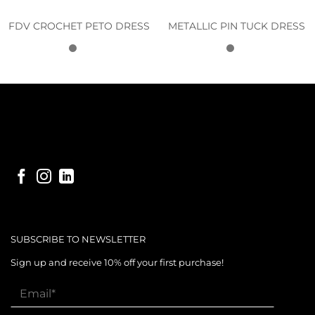
FDV CROCHET PETO DRESS
METALLIC PIN TUCK DRESS
SUBSCRIBE TO NEWSLETTER
Sign up and receive 10% off your first purchase!