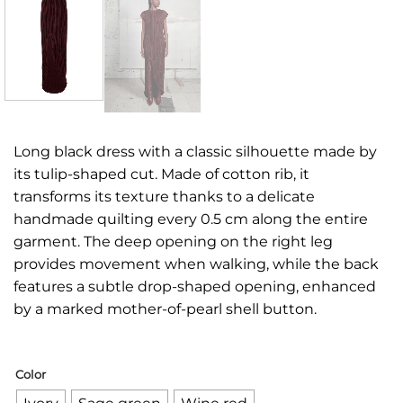
Long black dress with a classic silhouette made by
its tulip-shaped cut. Made of cotton rib, it
transforms its texture thanks to a delicate
handmade quilting every 0.5 cm along the entire
garment. The deep opening on the right leg
provides movement when walking, while the back
features a subtle drop-shaped opening, enhanced
by a marked mother-of-pearl shell button.
Color