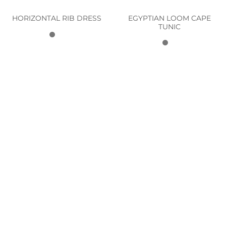
EGYPTIAN LOOM CAPE
HORIZONTAL RIB DRESS
TUNIC