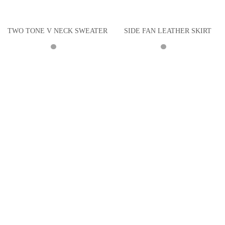
TWO TONE V NECK SWEATER
SIDE FAN LEATHER SKIRT