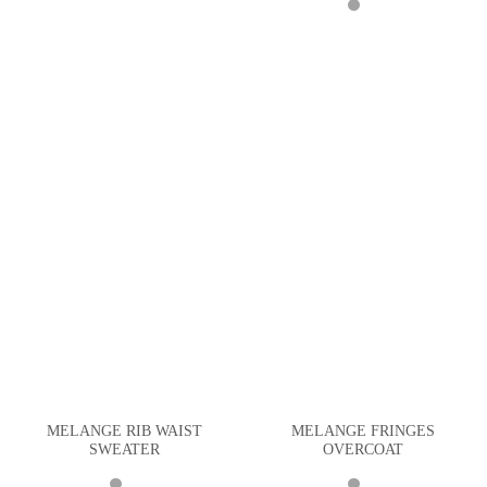
MELANGE RIB WAIST
MELANGE FRINGES
SWEATER
OVERCOAT