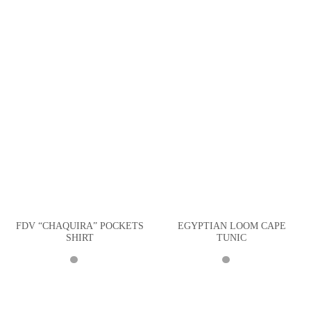
FDV “CHAQUIRA” POCKETS
EGYPTIAN LOOM CAPE
SHIRT
TUNIC