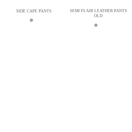
SEMI FLAIR LEATHER PANTS
SIDE CAPE PANTS
OLD