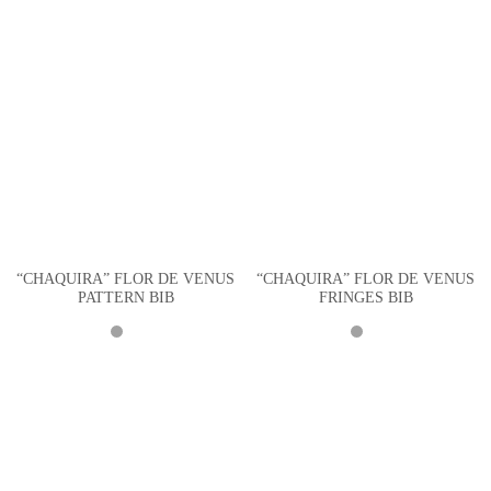
“CHAQUIRA” FLOR DE VENUS
“CHAQUIRA” FLOR DE VENUS
PATTERN BIB
FRINGES BIB