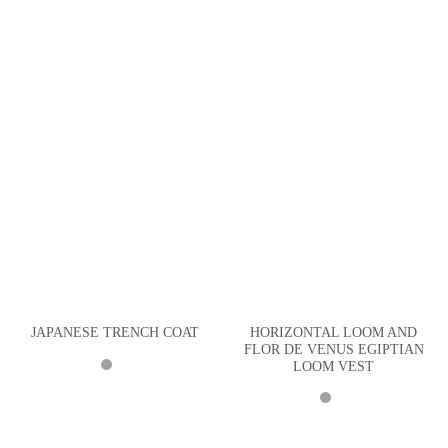
HORIZONTAL LOOM AND
JAPANESE TRENCH COAT
FLOR DE VENUS EGIPTIAN
LOOM VEST