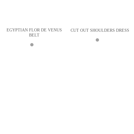
EGYPTIAN FLOR DE VENUS
CUT OUT SHOULDERS DRESS
BELT