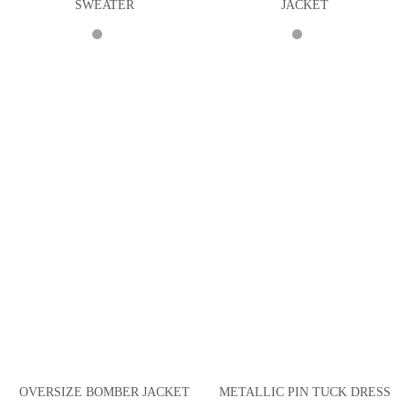
SWEATER
JACKET
OVERSIZE BOMBER JACKET
METALLIC PIN TUCK DRESS