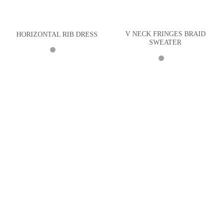
V NECK FRINGES BRAID
HORIZONTAL RIB DRESS
SWEATER