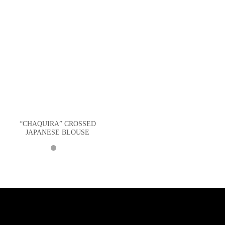
“CHAQUIRA” CROSSED
JAPANESE BLOUSE