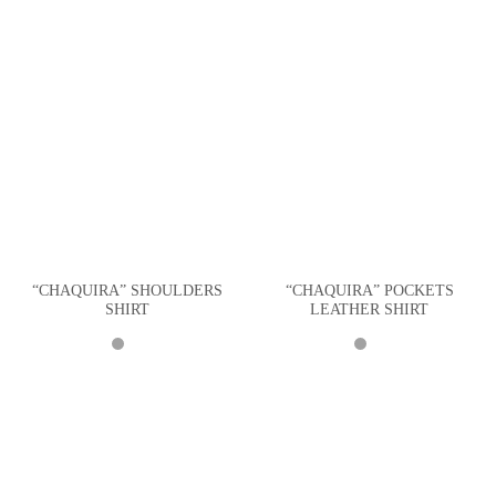
“CHAQUIRA” SHOULDERS
“CHAQUIRA” POCKETS
SHIRT
LEATHER SHIRT