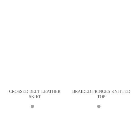
CROSSED BELT LEATHER
BRAIDED FRINGES KNITTED
SKIRT
TOP