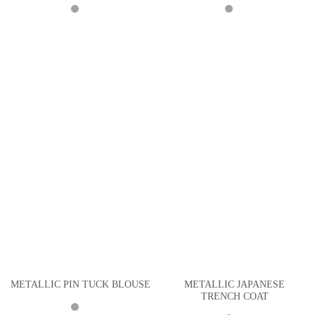
METALLIC JAPANESE
METALLIC PIN TUCK BLOUSE
TRENCH COAT