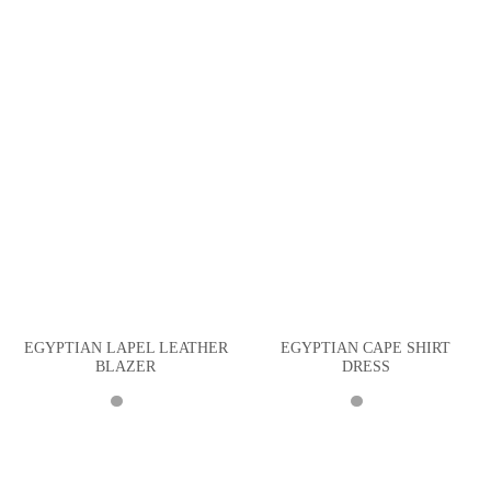
EGYPTIAN LAPEL LEATHER
EGYPTIAN CAPE SHIRT
BLAZER
DRESS