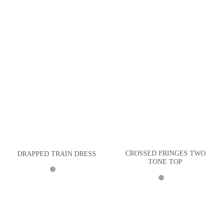
CROSSED FRINGES TWO
DRAPPED TRAIN DRESS
TONE TOP