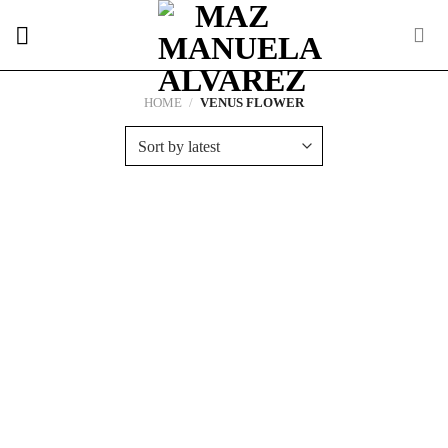
Skip
to
content
HOME
/
VENUS FLOWER