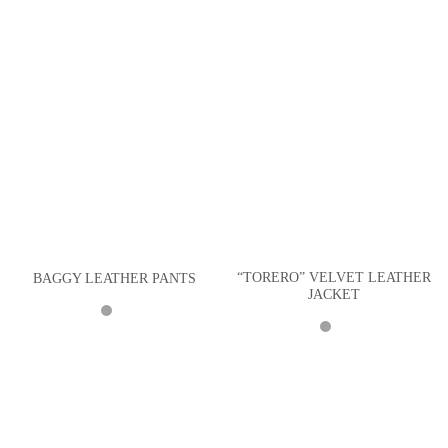
“TORERO” VELVET LEATHER
BAGGY LEATHER PANTS
JACKET