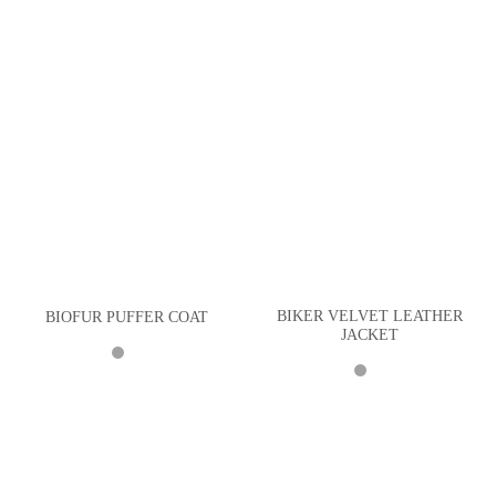
BIKER VELVET LEATHER
BIOFUR PUFFER COAT
JACKET