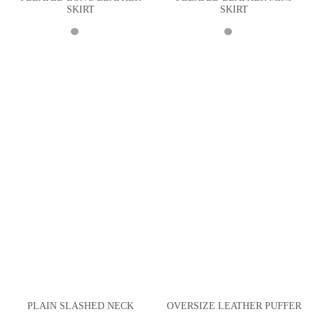
SKIRT
SKIRT
PLAIN SLASHED NECK
OVERSIZE LEATHER PUFFER