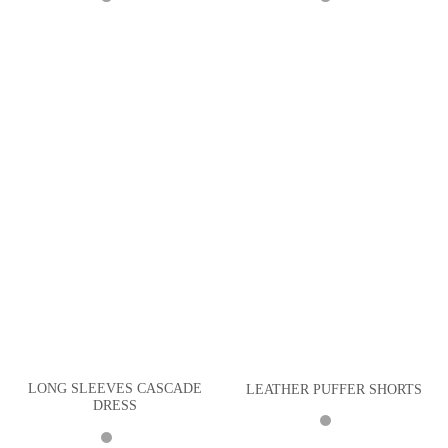
LONG SLEEVES CASCADE
LEATHER PUFFER SHORTS
DRESS