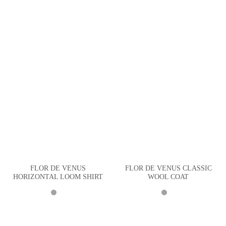
FLOR DE VENUS
FLOR DE VENUS CLASSIC
HORIZONTAL LOOM SHIRT
WOOL COAT