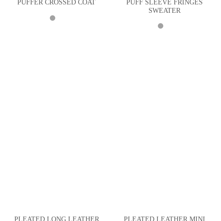
PUFF SLEEVE FRINGES
PUFFER CROSSED COAT
SWEATER
PLEATED LONG LEATHER
PLEATED LEATHER MINI