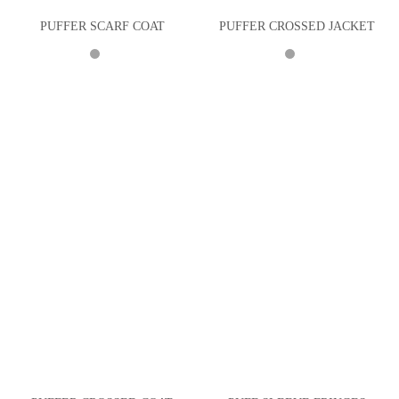
PUFFER SCARF COAT
PUFFER CROSSED JACKET