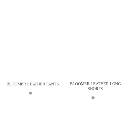
BLOOMER LEATHER LONG
BLOOMER LEATHER PANTS
SHORTS