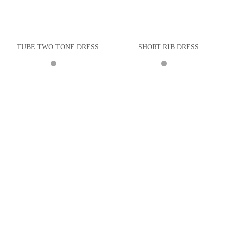
TUBE TWO TONE DRESS
SHORT RIB DRESS