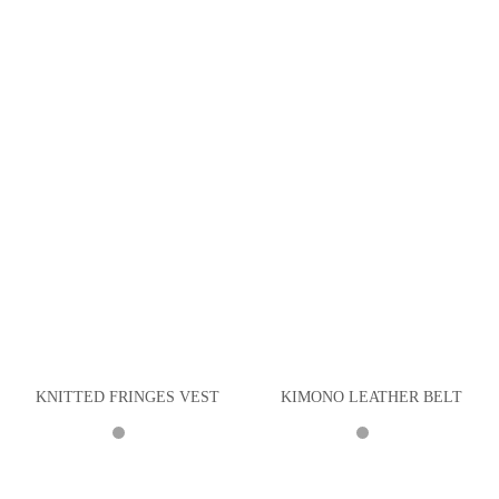
KNITTED FRINGES VEST
KIMONO LEATHER BELT