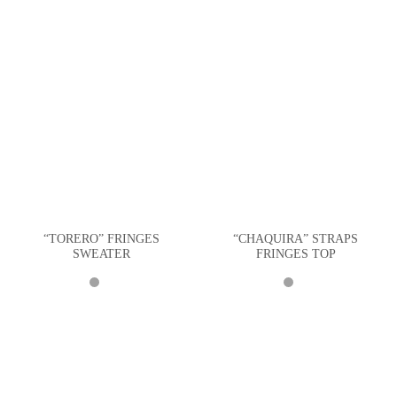
“TORERO” FRINGES
“CHAQUIRA” STRAPS
SWEATER
FRINGES TOP