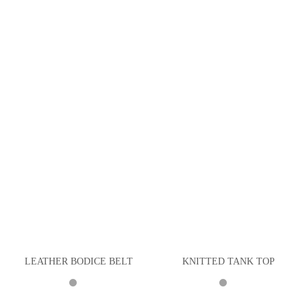
LEATHER BODICE BELT
KNITTED TANK TOP