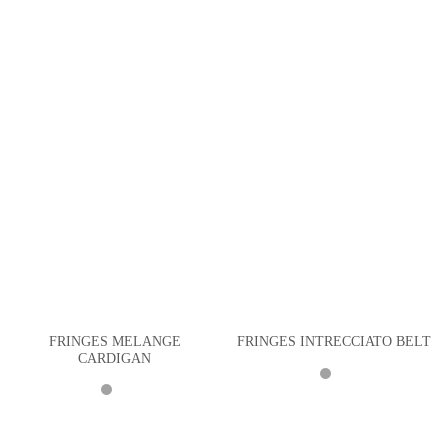
FRINGES MELANGE
FRINGES INTRECCIATO BELT
CARDIGAN