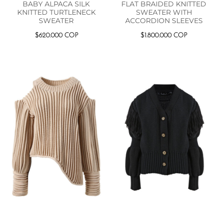
BABY ALPACA SILK
FLAT BRAIDED KNITTED
KNITTED TURTLENECK
SWEATER WITH
SWEATER
ACCORDION SLEEVES
$
620.000
COP
$
1.800.000
COP