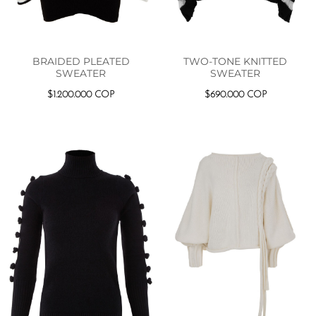
BRAIDED PLEATED
TWO-TONE KNITTED
SWEATER
SWEATER
$
1.200.000
COP
$
690.000
COP