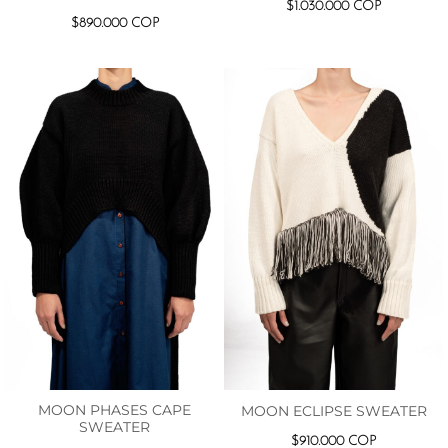
$
1.030.000
COP
$
890.000
COP
MOON PHASES CAPE
MOON ECLIPSE SWEATER
SWEATER
$
910.000
COP