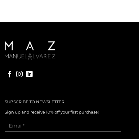
SUBSCRIBE TO NEWSLETTER
Sign up and receive 10% off your first purchase!