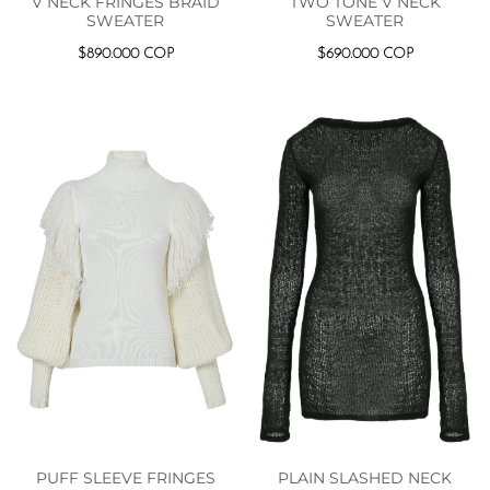
V NECK FRINGES BRAID
TWO TONE V NECK
SWEATER
SWEATER
$
890.000
COP
$
690.000
COP
PUFF SLEEVE FRINGES
PLAIN SLASHED NECK