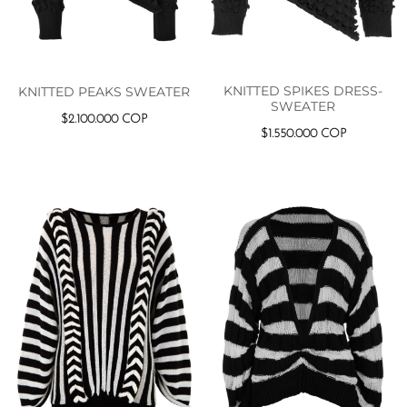
KNITTED SPIKES DRESS-
KNITTED PEAKS SWEATER
SWEATER
$
2.100.000
COP
$
1.550.000
COP