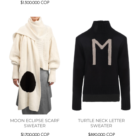
$
1.300.000
COP
MOON ECLIPSE SCARF
TURTLE NECK LETTER
SWEATER
SWEATER
$
1.700.000
COP
$
890.000
COP