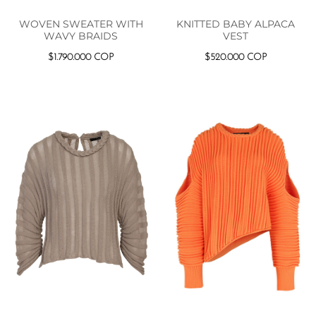
WOVEN SWEATER WITH
KNITTED BABY ALPACA
WAVY BRAIDS
VEST
$
1.790.000
COP
$
520.000
COP