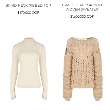
BRAIDED ACCORDION
BRAID NECK RIBBED TOP
WOVEN SWEATER
$
670.000
COP
$
1.600.000
COP