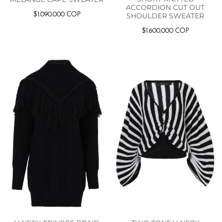
ACCORDION CUT OUT
$
1.090.000
COP
SHOULDER SWEATER
$
1.600.000
COP