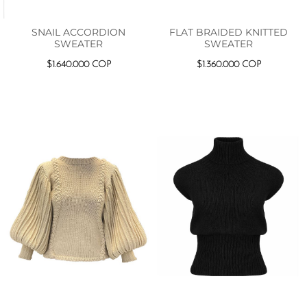
SNAIL ACCORDION
FLAT BRAIDED KNITTED
SWEATER
SWEATER
$
1.640.000
COP
$
1.360.000
COP