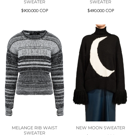
SWEATER
SWEATER
$
900.000
COP
$
490.000
COP
MELANGE RIB WAIST
NEW MOON SWEATER
SWEATER