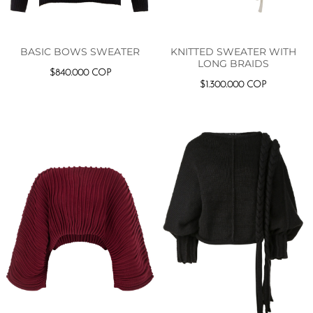
KNITTED SWEATER WITH
BASIC BOWS SWEATER
LONG BRAIDS
$
840.000
COP
$
1.300.000
COP