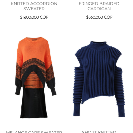
KNITTED ACCORDION
FRINGED BRAIDED
SWEATER
CARDIGAN
$
1.600.000
COP
$
860.000
COP
SHORT KNITTED
MELANGE CAPE SWEATER