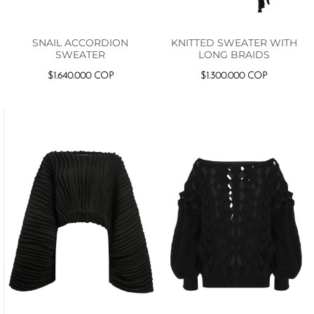
SNAIL ACCORDION
KNITTED SWEATER WITH
SWEATER
LONG BRAIDS
$
1.640.000
COP
$
1.300.000
COP