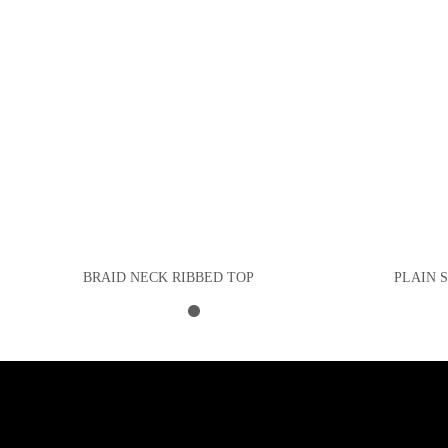
BRAID NECK RIBBED TOP
PLAIN 