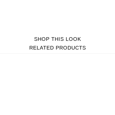
SHOP THIS LOOK
RELATED PRODUCTS