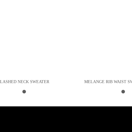
SLASHED NECK SWEATER
MELANGE RIB WAIST S