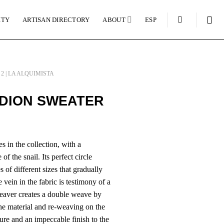
ITY
ARTISAN DIRECTORY
ABOUT
ESP
2 | LA ALQUIMISTA
DION SWEATER
s in the collection, with a
of the snail. Its perfect circle
 of different sizes that gradually
 vein in the fabric is testimony of a
weaver creates a double weave by
he material and re-weaving on the
ure and an impeccable finish to the