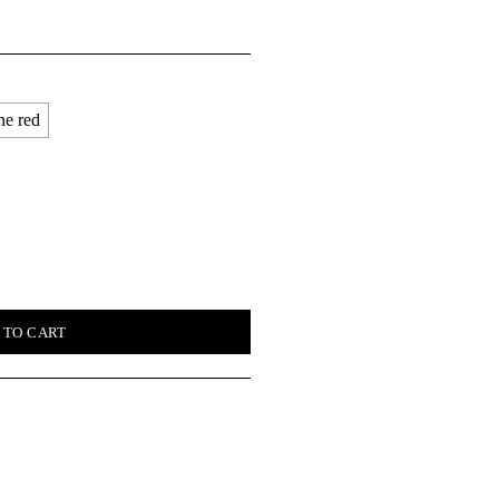
ne red
quantity
 TO CART