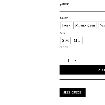
garment.
Color
Ivory
Milano green
Wi
Size
S-M
M-L
CLEAR
SNAIL ACCORDION SWEATER 
ADD
SIZE GUIDE