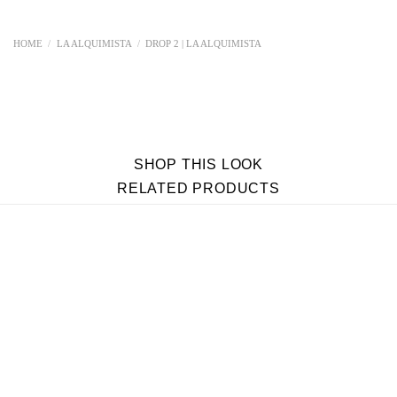
HOME
/
LA ALQUIMISTA
/
DROP 2 | LA ALQUIMISTA
SHOP THIS LOOK
RELATED PRODUCTS