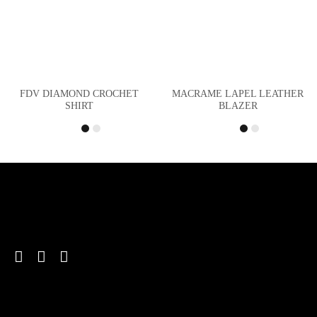
FDV DIAMOND CROCHET
MACRAME LAPEL LEATHER
SHIRT
BLAZER