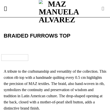
Skip
to
content
BRAIDED FURROWS TOP
A tribute to the craftsmanship and versatility of the collection. This
cotton rib top with a handmade quilting every 0.5 cm highlights
the precision of MAZ textiles. The braid, also hand-woven in rib,
symbolizes the continuity and preservation of wisdom and
tradition in Latin American culture. The drop-shaped opening at
the back, closed with a mother-of-pearl shell button, adds a
distinctive brand finish.