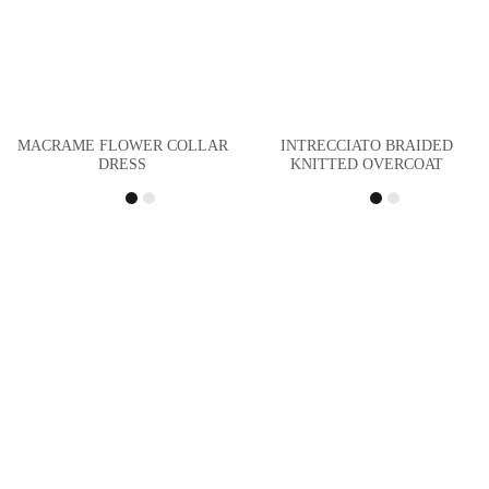
MACRAME FLOWER COLLAR
INTRECCIATO BRAIDED
DRESS
KNITTED OVERCOAT