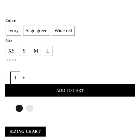
Color
Ivory
Sage green
Wine red
Size
XS
S
M
L
CLEAR
BRAIDED FURROWS TOP quantity
ADD TO CART
SIZING CHART