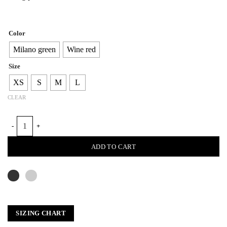
Color
Milano green
Wine red
Size
XS
S
M
L
CLEAR
FURROWS LEATHER BLAZER quantity
ADD TO CART
SIZING CHART