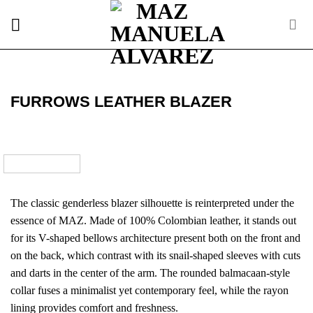
Skip
to
content
FURROWS LEATHER BLAZER
The classic genderless blazer silhouette is reinterpreted under the
essence of MAZ. Made of 100% Colombian leather, it stands out
for its V-shaped bellows architecture present both on the front and
on the back, which contrast with its snail-shaped sleeves with cuts
and darts in the center of the arm. The rounded balmacaan-style
collar fuses a minimalist yet contemporary feel, while the rayon
lining provides comfort and freshness.