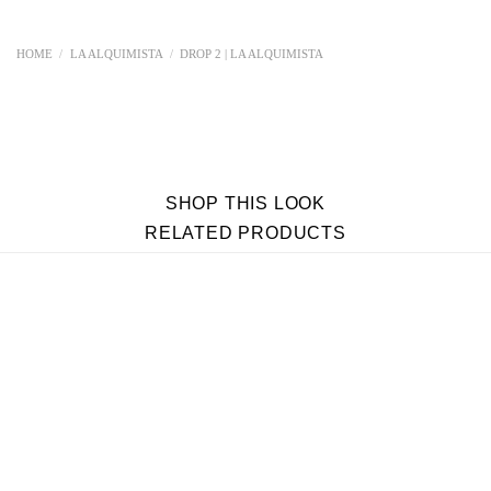
HOME
/
LA ALQUIMISTA
/
DROP 2 | LA ALQUIMISTA
SHOP THIS LOOK
RELATED PRODUCTS