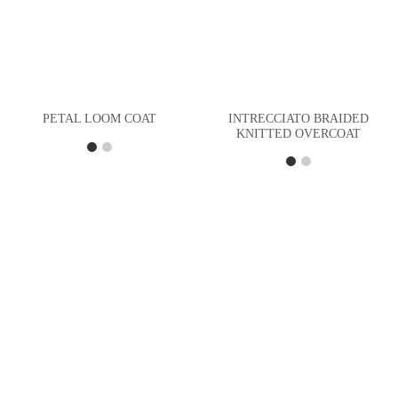
INTRECCIATO BRAIDED
PETAL LOOM COAT
KNITTED OVERCOAT