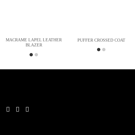
MACRAME LAPEL LEATHER
PUFFER CROSSED COAT
BLAZER