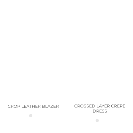
CROSSED LAYER CREPE
CROP LEATHER BLAZER
DRESS