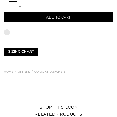
JAPANESE TRENCH COAT quantity
ADD TO CART
SIZING CHART
HOME
/
UPPERS
/
COATS AND JACKETS
SHOP THIS LOOK
RELATED PRODUCTS