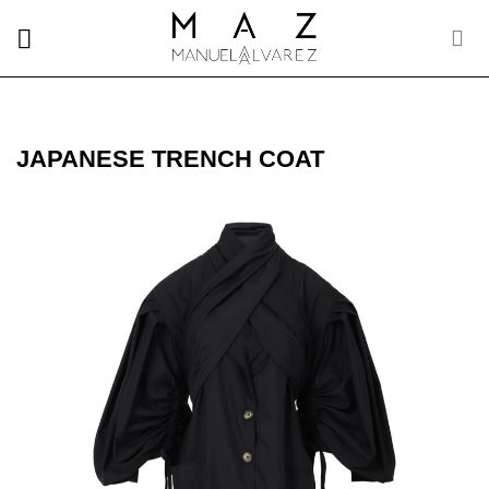
Skip
to
content
JAPANESE TRENCH COAT