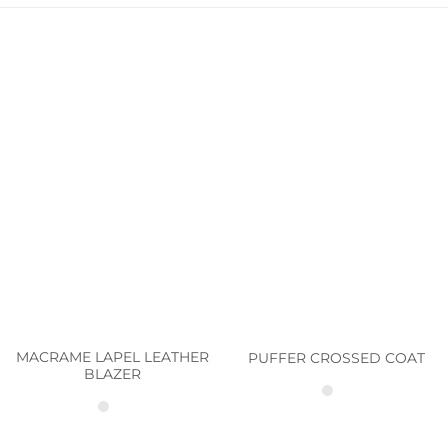
MACRAME LAPEL LEATHER
PUFFER CROSSED COAT
BLAZER