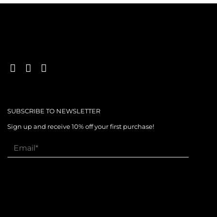
SUBSCRIBE TO NEWSLETTER
Sign up and receive 10% off your first purchase!