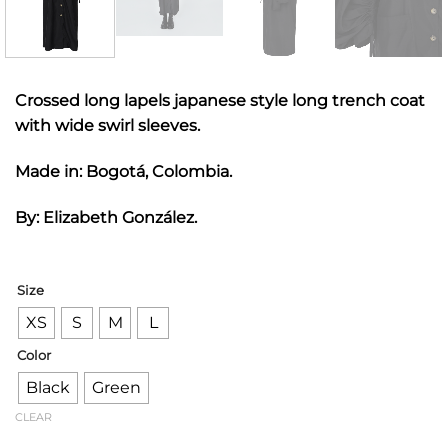
Crossed long lapels japanese style long trench coat
with wide swirl sleeves.
Made in: Bogotá, Colombia.
By: Elizabeth González.
Size
XS
S
M
L
Color
Black
Green
CLEAR