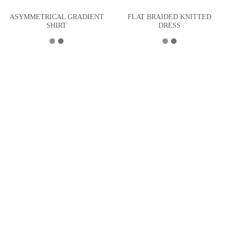
ASYMMETRICAL GRADIENT
FLAT BRAIDED KNITTED
SHIRT
DRESS