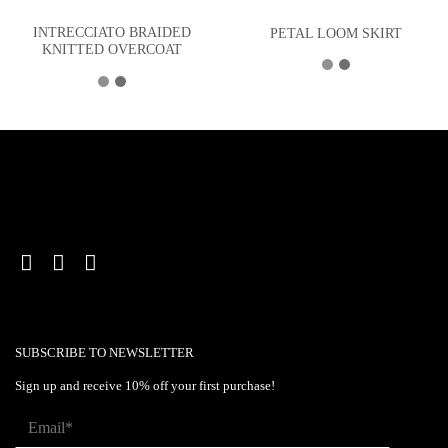
INTRECCIATO BRAIDED
PETAL LOOM SKIRT
KNITTED OVERCOAT
SUBSCRIBE TO NEWSLETTER
Sign up and receive 10% off your first purchase!