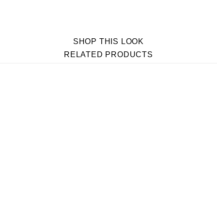
SHOP THIS LOOK
RELATED PRODUCTS