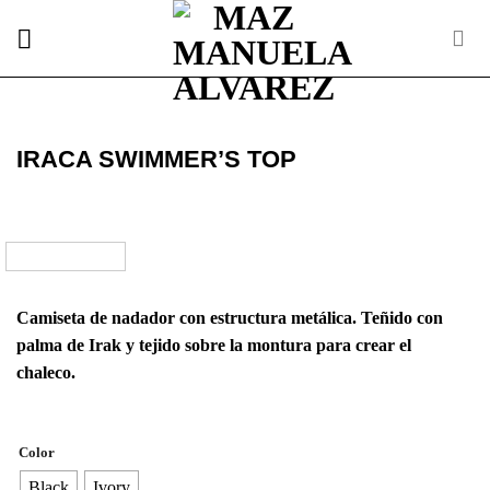
Skip
to
content
IRACA SWIMMER’S TOP
Camiseta de nadador con estructura metálica. Teñido con
palma de Irak y tejido sobre la montura para crear el
chaleco.
Color
Black
Ivory