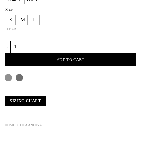
Size
S
M
L
CLEAR
IRACA SWIMMER'S TOP quantity
ADD TO CART
SIZING CHART
HOME
/
ODA ANDINA