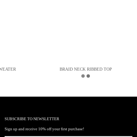
SWEATER
BRAID NECK RIBBED TOP
SUBSCRIBE TO NEWSLETTER
Sign up and receive 10% off your first purchase!