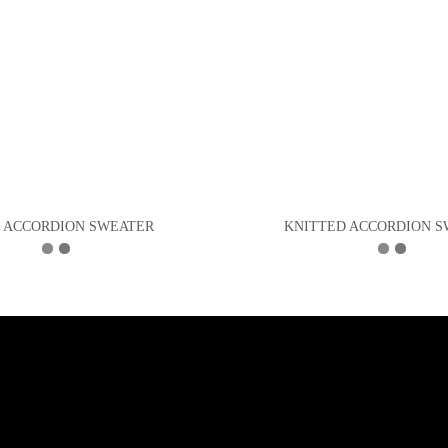
L ACCORDION SWEATER
KNITTED ACCORDION 