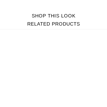
SHOP THIS LOOK
RELATED PRODUCTS