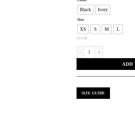
Black
Ivory
Size
XS
S
M
L
CLEAR
KNITTED PEAKS SWEATER qu
ADD 
SIZE GUIDE