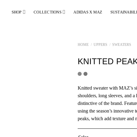
SHOP
COLLECTIONS
ADIDAS X MAZ
SUSTAINABIL
HOME
/
UPPERS
/
SWEATERS
KNITTED PEA
Knitted sweater with MAZ’s si
shoulders, long sleeves, and 
distinctive of the brand. Featur
using the season’s innovative 
peaks, which add texture and 
Color