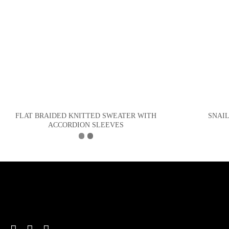
FLAT BRAIDED KNITTED SWEATER WITH
SNAI
ACCORDION SLEEVES