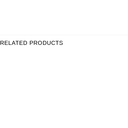
RELATED PRODUCTS