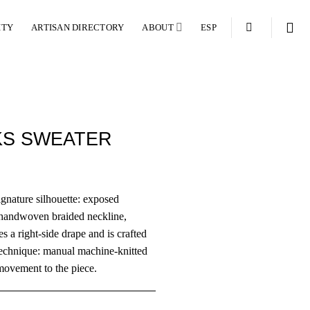
ITY
ARTISAN DIRECTORY
ABOUT
ESP
KS SWEATER
gnature silhouette: exposed
a handwoven braided neckline,
es a right-side drape and is crafted
technique: manual machine-knitted
movement to the piece.