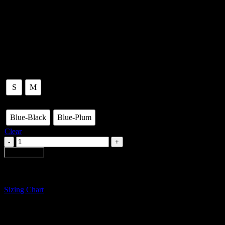
Wide ribbed hand knitted sweater with furl on sleeves. Drop shoulder
Made in: Bogotá-Colombia.
By: Sagrario Mora.
Size
S
M
Color
Blue-Black
Blue-Plum
Clear
TWO
TONE
Add to cart
KNITTED
RIBBED
SWEATER
quantity
Sizing Chart