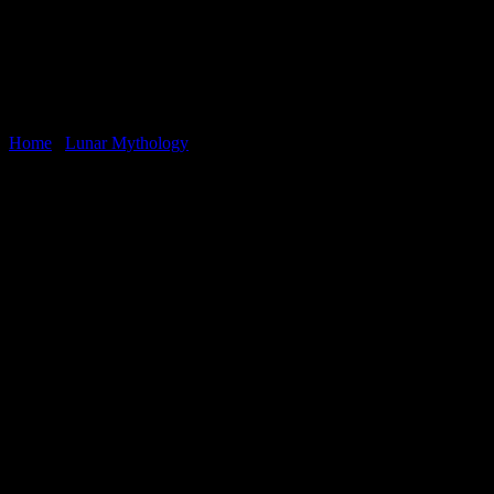
Home
/
Lunar Mythology
You may also like…