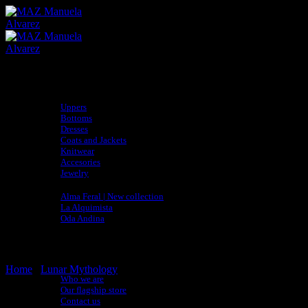
Skip
to
content
Shop
Uppers
Bottoms
Dresses
Coats and Jackets
Knitwear
Accesories
Jewelry
Collections
Alma Feral | New collection
La Alquimista
Oda Andina
adidas x MAZ
Sustainability
Artisan Directory
About
Home
/
Lunar Mythology
Who we are
Our flagship store
Contact us