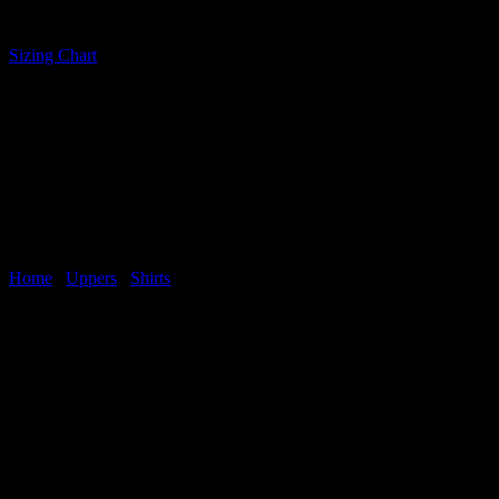
SHIRT
quantity
Sizing Chart
Home
/
Uppers
/
Shirts
Related products