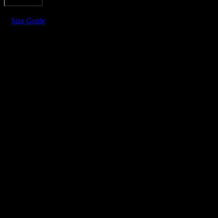
Add to cart
CROCHET
SHIRT
Size Guide
quantity
FDV DIAMOND CROCHET SH