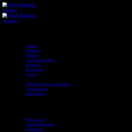
Skip
to
content
Shop
Uppers
Bottoms
Dresses
Coats and Jackets
Knitwear
Accesories
Jewelry
Collections
Alma Feral | New collection
La Alquimista
Oda Andina
adidas x MAZ
Sustainability
Artisan Directory
About
Who we are
Our flagship store
Contact us