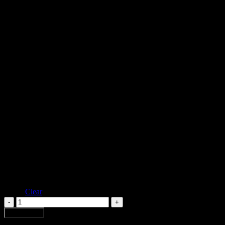
Oversized shirt with curved sleeves and mesh yoke. it has a venus flowe
Black
Color
Ivory
XS
S
Size
M
L
Clear
FDV
DIAMOND
Add to cart
CROCHET