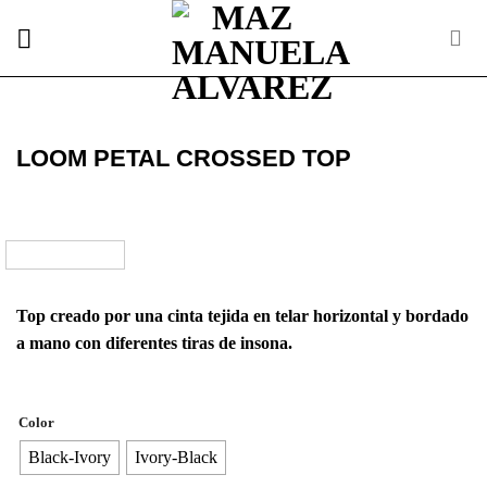
Skip
to
content
LOOM PETAL CROSSED TOP
Top creado por una cinta tejida en telar horizontal y bordado
a mano con diferentes tiras de insona.
Color
Black-Ivory
Ivory-Black