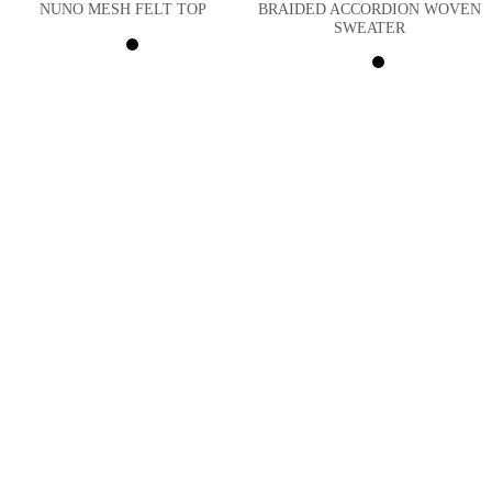
BRAIDED ACCORDION WOVEN
NUNO MESH FELT TOP
SWEATER