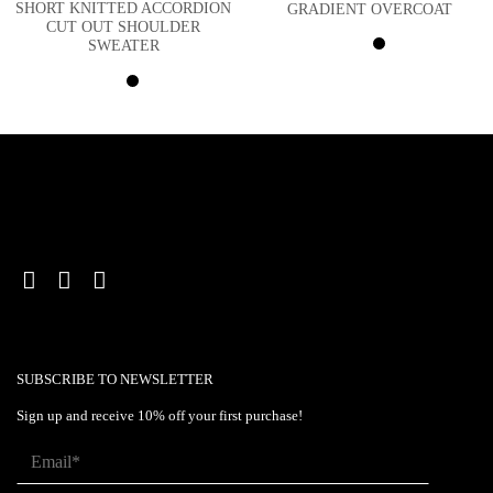
SHORT KNITTED ACCORDION
GRADIENT OVERCOAT
CUT OUT SHOULDER
SWEATER
SUBSCRIBE TO NEWSLETTER
Sign up and receive 10% off your first purchase!