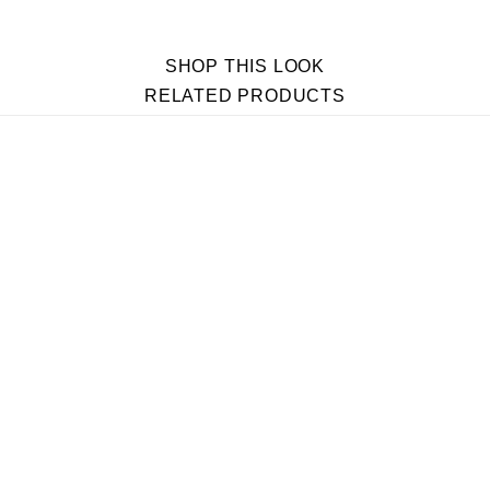
SHOP THIS LOOK
RELATED PRODUCTS