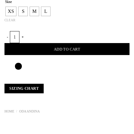
Size
XS
S
M
L
CLEAR
LOOM PETAL CROSSED TOP quantity
ADD TO CART
SIZING CHART
HOME
/
ODA ANDINA