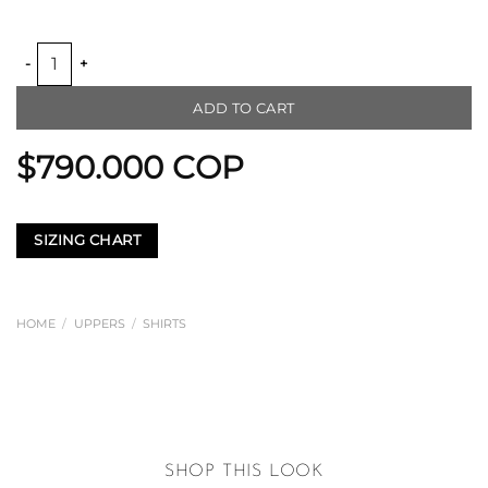
ALMA FERAL LINEN SHIRT quantity
ADD TO CART
$
790.000
COP
SIZING CHART
HOME
/
UPPERS
/
SHIRTS
SHOP THIS LOOK