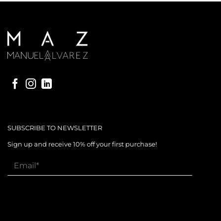
SUBSCRIBE TO NEWSLETTER
Sign up and receive 10% off your first purchase!