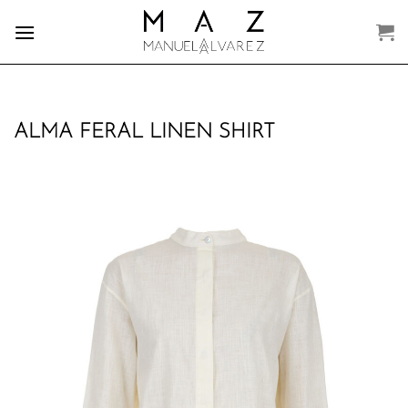
Skip
to
content
ALMA FERAL LINEN SHIRT