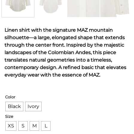
Linen shirt with the signature MAZ mountain
silhouette—a large, elongated shape that extends
through the center front. Inspired by the majestic
landscapes of the Colombian Andes, this piece
translates natural geometries into a timeless,
contemporary design. A refined basic that elevates
everyday wear with the essence of MAZ.
Color
Black
Ivory
Size
XS
S
M
L