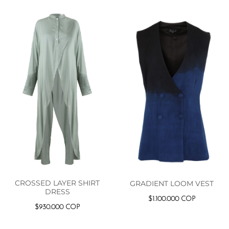
CROSSED LAYER SHIRT
GRADIENT LOOM VEST
DRESS
$
1.100.000
COP
$
930.000
COP