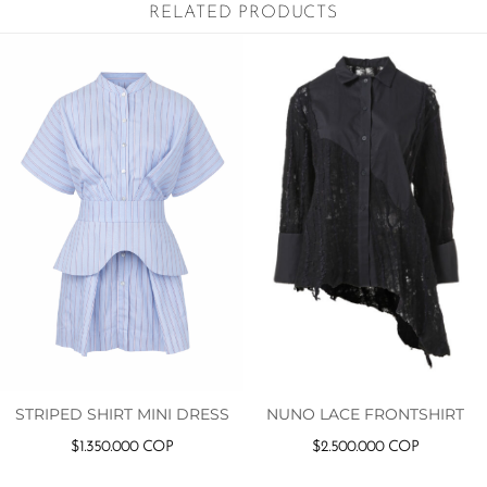
RELATED PRODUCTS
STRIPED SHIRT MINI DRESS
NUNO LACE FRONTSHIRT
$
1.350.000
COP
$
2.500.000
COP