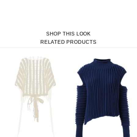
SHOP THIS LOOK
RELATED PRODUCTS