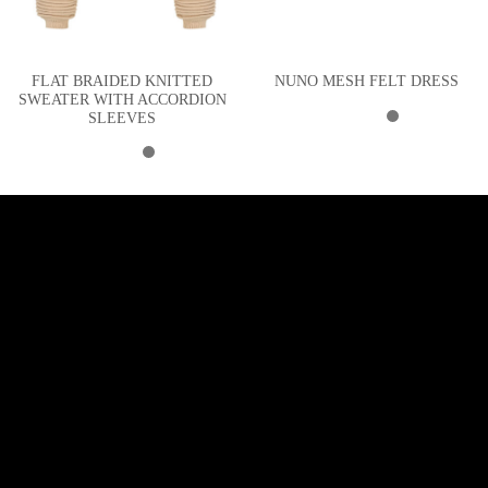
FLAT BRAIDED KNITTED
NUNO MESH FELT DRESS
SWEATER WITH ACCORDION
SLEEVES
SUBSCRIBE TO NEWSLETTER
Sign up and receive 10% off your first purchase!