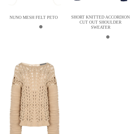
SHORT KNITTED ACCORDION
NUNO MESH FELT PETO
CUT OUT SHOULDER
SWEATER