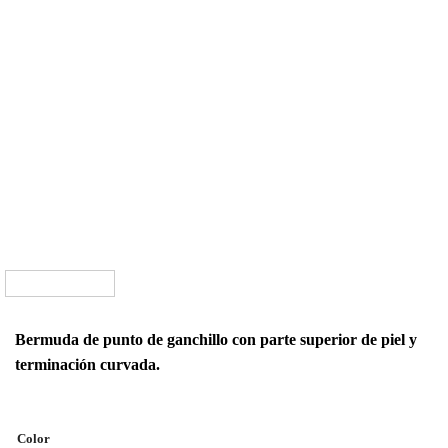
Bermuda de punto de ganchillo con parte superior de piel y
terminación curvada.
Color