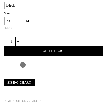
Black
Size
XS
S
M
L
CLEAR
WAVY CROCHET LEATHER SHORTS quantity
ADD TO CART
SIZING CHART
HOME
/
BOTTOMS
/
SHORTS