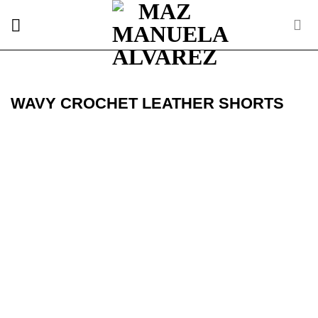
Skip
to
content
WAVY CROCHET LEATHER SHORTS