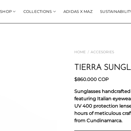
SHOP
COLLECTIONS
ADIDAS X MAZ
SUSTAINABILIT
HOME
/
ACCESORIES
TIERRA SUNGL
$
860.000
COP
Sunglasses handcrafted 
featuring Italian eyewe
UV 400 protection lenses.
hours of meticulous cra
from Cundinamarca.