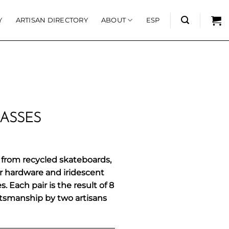
Y
ARTISAN DIRECTORY
ABOUT
ESP
ASSES
from recycled skateboards,
ar hardware and iridescent
 Each pair is the result of 8
ftsmanship by two artisans