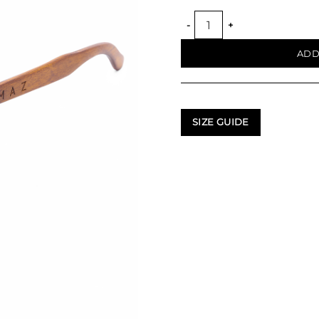
TIERRA SUNGLASSES quant
ADD
SIZE GUIDE