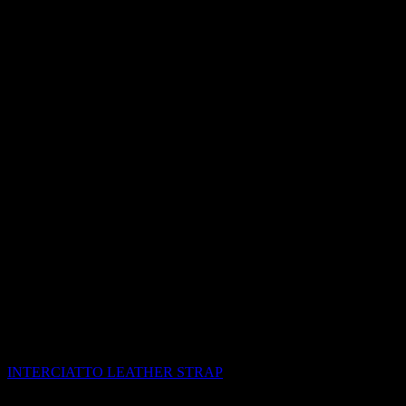
INTERCIATTO LEATHER STRAP