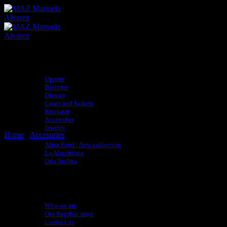
Skip
to
content
Shop
Uppers
Bottoms
Dresses
Coats and Jackets
Knitwear
Accesories
Jewelry
Home
/
Accesories
Collections
Alma Feral | New collection
La Alquimista
Oda Andina
adidas x MAZ
BLACK SUNGLASSES
Sustainability
Artisan Directory
About
Who we are
Our flagship store
Sunglasses handmade in Bogotá from recycled wood of broken skateboa
Contact us