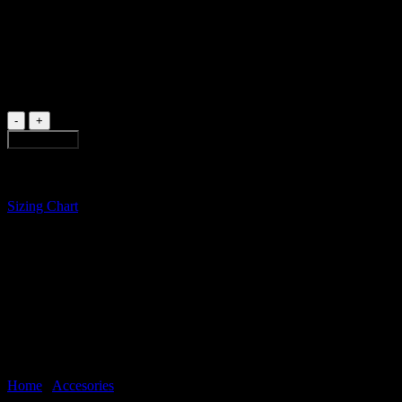
Sunglasses handmade in Bogotá from recycled wood of broken skateboa
1 in stock
BLACK
SUNGLASSES
Add to cart
quantity
Sizing Chart
Home
/
Accesories