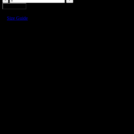
MOUNTAINS
Add to cart
MINI
SKIRT
Size Guide
quantity
LEATHER MOUNTAINS MINI 