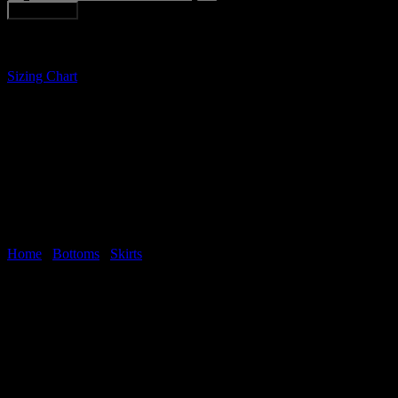
MOUNTAINS
Add to cart
MINI
SKIRT
quantity
Sizing Chart
Home
/
Bottoms
/
Skirts