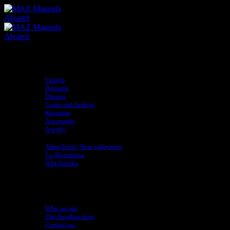
Skip
to
content
Shop
Uppers
Bottoms
Dresses
Coats and Jackets
Knitwear
Accesories
Jewelry
Collections
Alma Feral | New collection
La Alquimista
Oda Andina
adidas x MAZ
Sustainability
Artisan Directory
About
Who we are
Our flagship store
Contact us