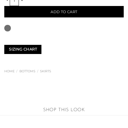
ADD TO CART
SIZING CHART
HOME
/
BOTTOMS
/
SKIRTS
SHOP THIS LOOK