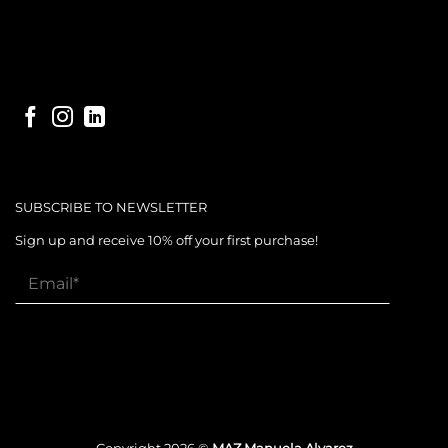
SUBSCRIBE TO NEWSLETTER
Sign up and receive 10% off your first purchase!