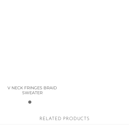
V NECK FRINGES BRAID
SWEATER
RELATED PRODUCTS