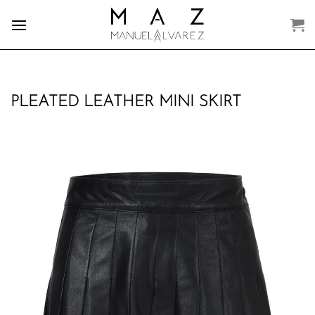
Skip
to
content
PLEATED LEATHER MINI SKIRT