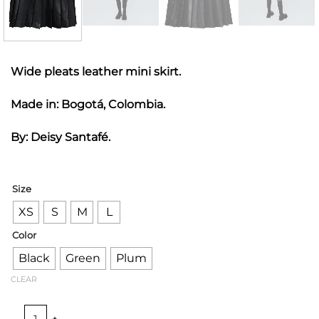
Wide pleats leather mini skirt.
Made in: Bogotá, Colombia.
By: Deisy Santafé.
Size
XS
S
M
L
Color
Black
Green
Plum
CLEAR
PLEATED LEATHER MINI SKIRT quantity