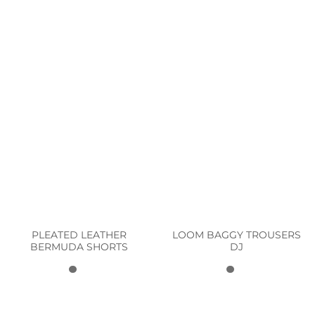
PLEATED LEATHER
LOOM BAGGY TROUSERS
BERMUDA SHORTS
DJ