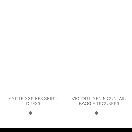
KNITTED SPIKES SKIRT-
VICTOR LINEN MOUNTAIN
DRESS
BAGGIE TROUSERS