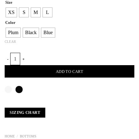
Size
XS
S
M
L
Color
Plum
Black
Blue
CLEAR
LEATHER CLASSIC PLEAT PANTS quantity
ADD TO CART
SIZING CHART
HOME
/
BOTTOMS