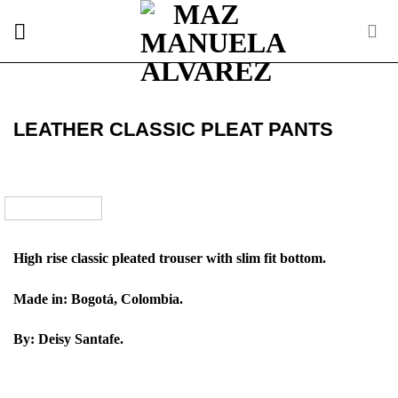
Skip
to
content
LEATHER CLASSIC PLEAT PANTS
High rise classic pleated trouser with slim fit bottom.
Made in: Bogotá, Colombia.
By: Deisy Santafe.