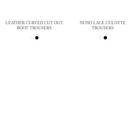
LEATHER CURVED CUT OUT
NUNO LACE CULOTTE
BOOT TROUSERS
TROUSERS