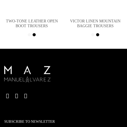
TWO-TONE LEATHER OPEN
VICTOR LINEN MOUNTAIN
BOOT TROUSERS
BAGGIE TROUSERS
SUBSCRIBE TO NEWSLETTER