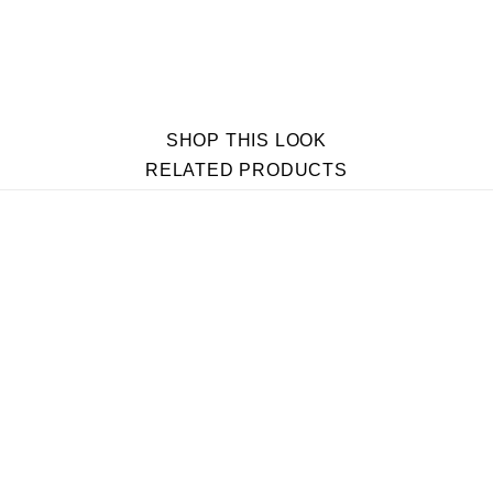
SHOP THIS LOOK
RELATED PRODUCTS