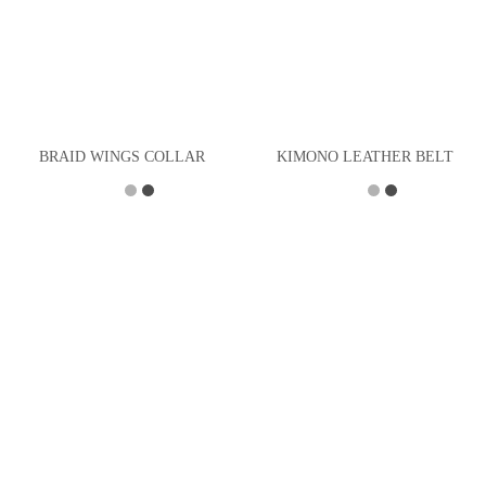
BRAID WINGS COLLAR
KIMONO LEATHER BELT