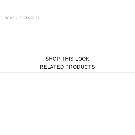
HOME
/
ACCESORIES
SHOP THIS LOOK
RELATED PRODUCTS