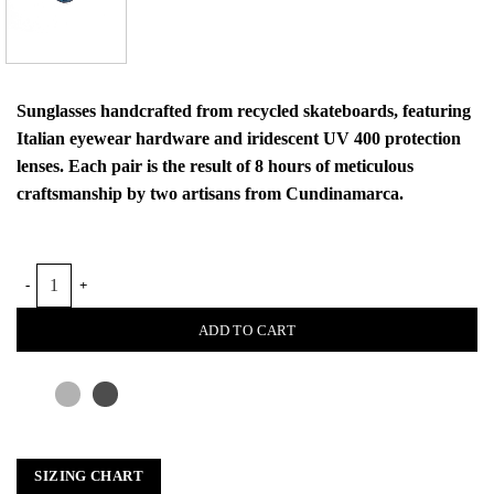
Sunglasses handcrafted from recycled skateboards, featuring
Italian eyewear hardware and iridescent UV 400 protection
lenses. Each pair is the result of 8 hours of meticulous
craftsmanship by two artisans from Cundinamarca.
NIEBLA SUNGLASSES quantity
ADD TO CART
SIZING CHART