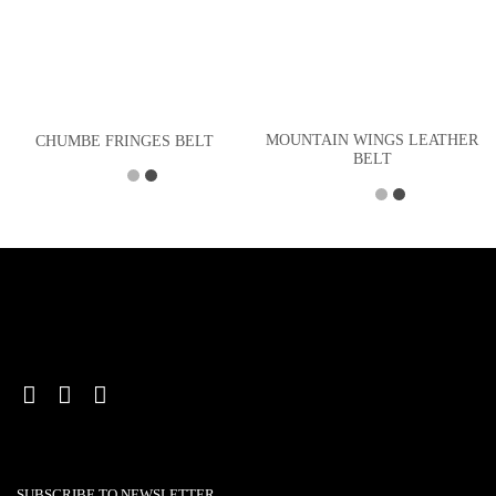
MOUNTAIN WINGS LEATHER
CHUMBE FRINGES BELT
BELT
SUBSCRIBE TO NEWSLETTER