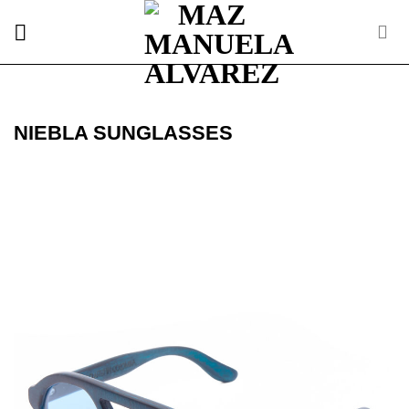
Skip
to
content
NIEBLA SUNGLASSES