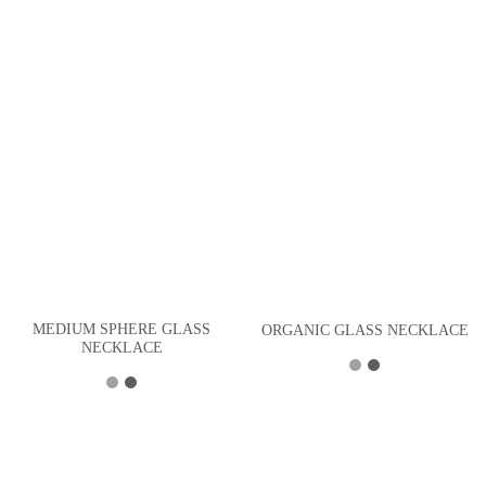
MEDIUM SPHERE GLASS
ORGANIC GLASS NECKLACE
NECKLACE