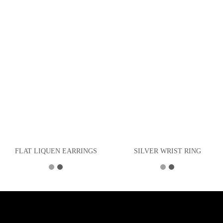
FLAT LIQUEN EARRINGS
SILVER WRIST RING