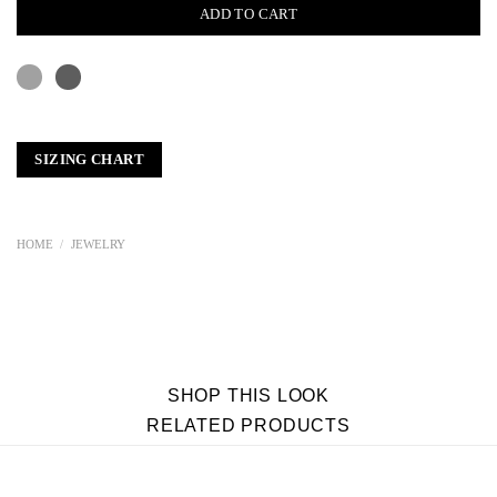
ADD TO CART
SIZING CHART
HOME
/
JEWELRY
SHOP THIS LOOK
RELATED PRODUCTS