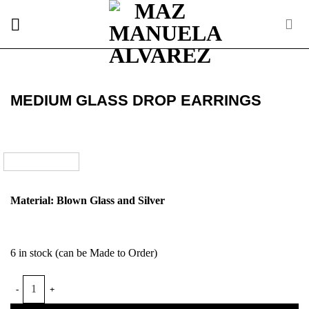
Skip
to
content
MEDIUM GLASS DROP EARRINGS
Material: Blown Glass and Silver
6 in stock (can be Made to Order)
MEDIUM GLASS DROP EARRINGS quantity