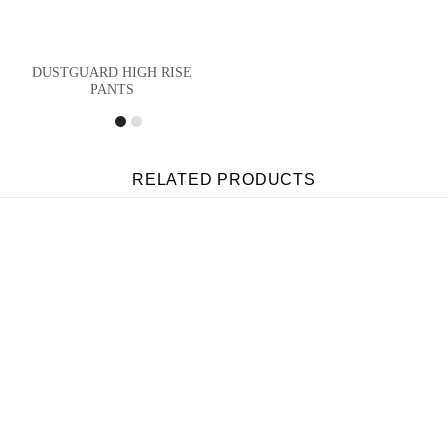
DUSTGUARD HIGH RISE
PANTS
RELATED PRODUCTS