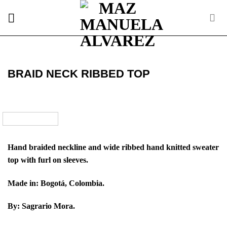
Skip
to
content
BRAID NECK RIBBED TOP
Hand braided neckline and wide ribbed hand knitted sweater
top with furl on sleeves.
Made in: Bogotá, Colombia.
By: Sagrario Mora.