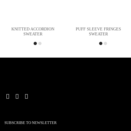
KNITTED ACCORDION
PUFF SLEEVE FRINGES
SWEATER
SWEATER
SUBSCRIBE TO NEWSLETTER