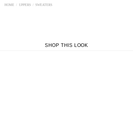
HOME
/
UPPERS
/
SWEATERS
SHOP THIS LOOK