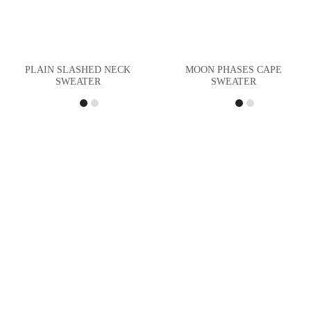
PLAIN SLASHED NECK
MOON PHASES CAPE
SWEATER
SWEATER