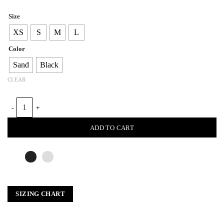
Size
XS
S
M
L
Color
Sand
Black
CLEAR
BRAID NECK RIBBED TOP quantity
ADD TO CART
SIZING CHART