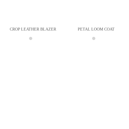
CROP LEATHER BLAZER
PETAL LOOM COAT