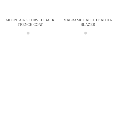
MOUNTAINS CURVED BACK
MACRAME LAPEL LEATHER
TRENCH COAT
BLAZER