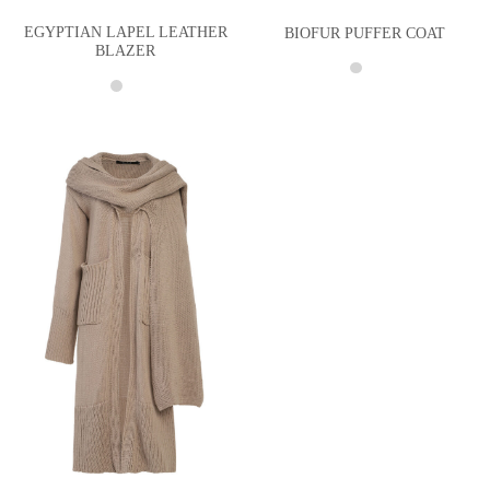
EGYPTIAN LAPEL LEATHER
BIOFUR PUFFER COAT
BLAZER