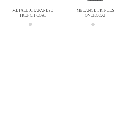
METALLIC JAPANESE
MELANGE FRINGES
TRENCH COAT
OVERCOAT