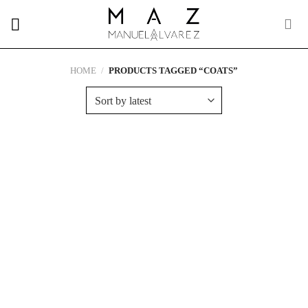
Skip
to
content
HOME
/
PRODUCTS TAGGED “COATS”