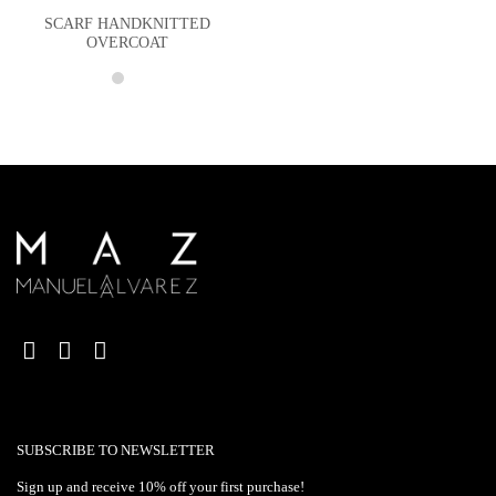
SCARF HANDKNITTED
OVERCOAT
SUBSCRIBE TO NEWSLETTER
Sign up and receive 10% off your first purchase!