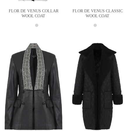
FLOR DE VENUS COLLAR
FLOR DE VENUS CLASSIC
WOOL COAT
WOOL COAT