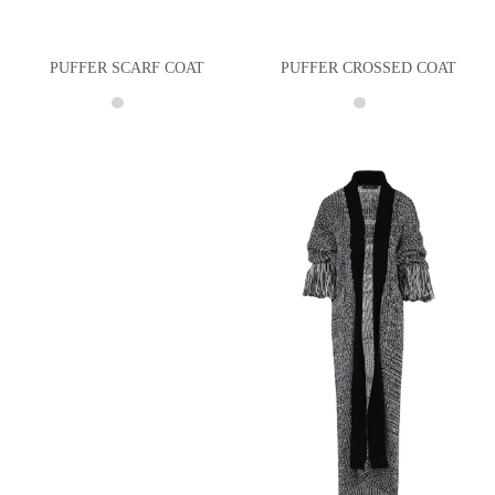
PUFFER SCARF COAT
PUFFER CROSSED COAT