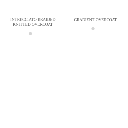
INTRECCIATO BRAIDED
GRADIENT OVERCOAT
KNITTED OVERCOAT