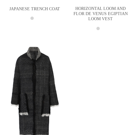
HORIZONTAL LOOM AND
JAPANESE TRENCH COAT
FLOR DE VENUS EGIPTIAN
LOOM VEST