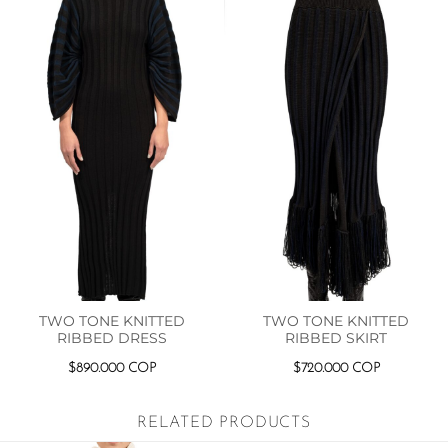
TWO TONE KNITTED
TWO TONE KNITTED
RIBBED DRESS
RIBBED SKIRT
$
890.000
COP
$
720.000
COP
RELATED PRODUCTS