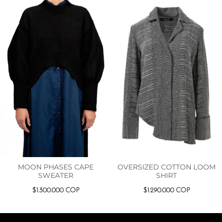
MOON PHASES CAPE
OVERSIZED COTTON LOOM
SWEATER
SHIRT
$
1.300.000
COP
$
1.290.000
COP