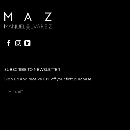
SUBSCRIBE TO NEWSLETTER
Sign up and receive 10% off your first purchase!