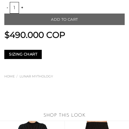
TWO TONE KNITTED RIBBED TOP quantity
ADD TO CART
$
490.000
COP
SIZING CHART
HOME
/
LUNAR MYTHOLOGY
SHOP THIS LOOK