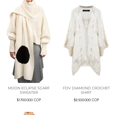
MOON ECLIPSE SCARF
FDV DIAMOND CROCHET
SWEATER
SHIRT
$
1.700.000
COP
$
2.500.000
COP