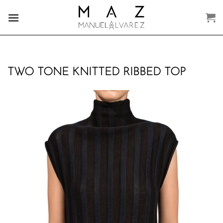
Skip
to
content
TWO TONE KNITTED RIBBED TOP