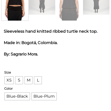
Sleeveless hand knitted ribbed turtle neck top.
Made in: Bogotá, Colombia.
By: Sagrario Mora.
Size
XS
S
M
L
Color
Blue-Black
Blue-Plum