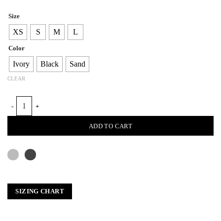
Size
XS
S
M
L
Color
Ivory
Black
Sand
CLEAR
POUF SLEEVE SWEATER quantity
ADD TO CART
SIZING CHART