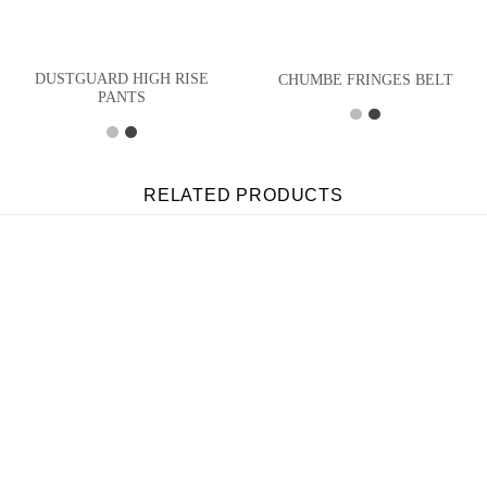
DUSTGUARD HIGH RISE
CHUMBE FRINGES BELT
PANTS
RELATED PRODUCTS