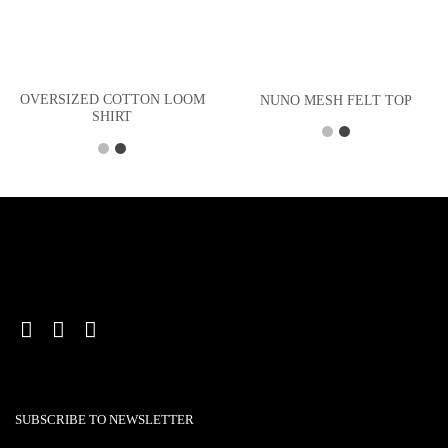
OVERSIZED COTTON LOOM
NUNO MESH FELT TOP
SHIRT
SUBSCRIBE TO NEWSLETTER