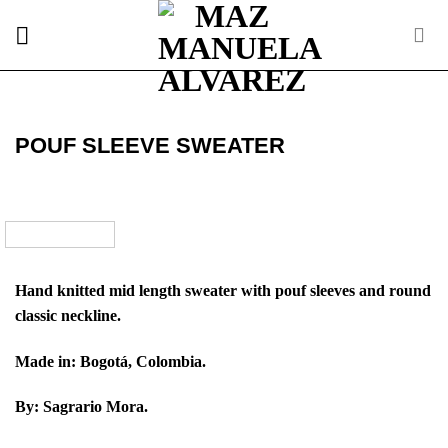
Skip
to
content
POUF SLEEVE SWEATER
Hand knitted mid length sweater with pouf sleeves and round
classic neckline.
Made in: Bogotá, Colombia.
By: Sagrario Mora.