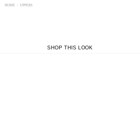
HOME
/
UPPERS
SHOP THIS LOOK