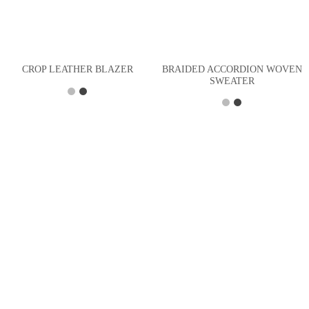
BRAIDED ACCORDION WOVEN
CROP LEATHER BLAZER
SWEATER