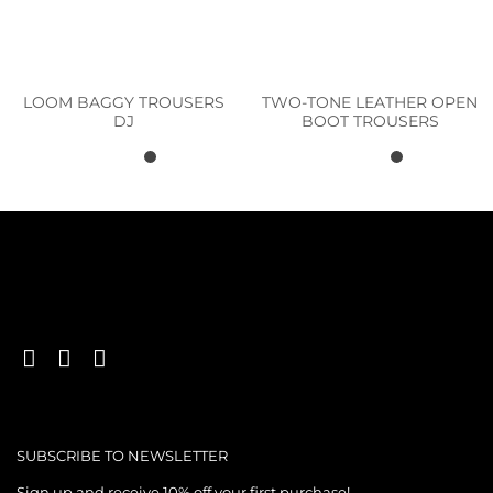
LOOM BAGGY TROUSERS
TWO-TONE LEATHER OPEN
DJ
BOOT TROUSERS
SUBSCRIBE TO NEWSLETTER
Sign up and receive 10% off your first purchase!