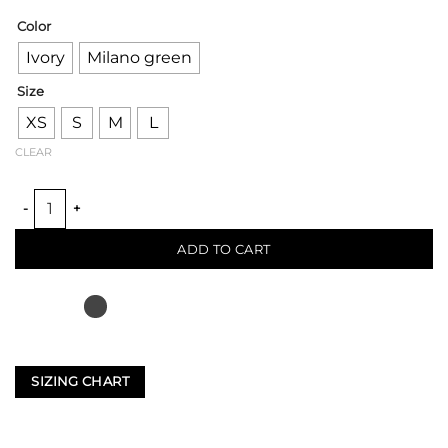
Color
Ivory
Milano green
Size
XS
S
M
L
CLEAR
BRIGE LOOM BLAZER PANT quantity
ADD TO CART
SIZING CHART