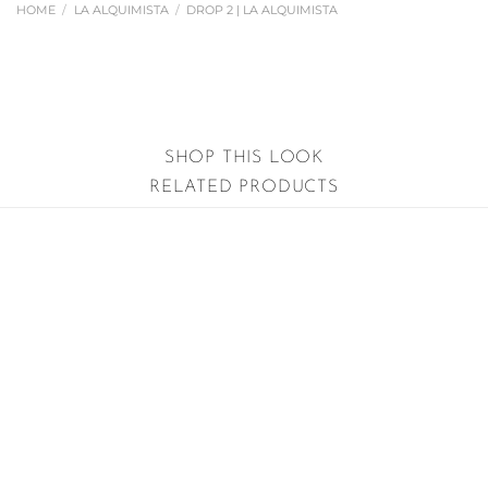
HOME
/
LA ALQUIMISTA
/
DROP 2 | LA ALQUIMISTA
SHOP THIS LOOK
RELATED PRODUCTS