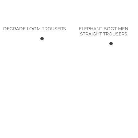
ELEPHANT BOOT MEN
DEGRADE LOOM TROUSERS
STRAIGHT TROUSERS