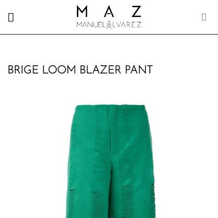
Skip
to
content
BRIGE LOOM BLAZER PANT