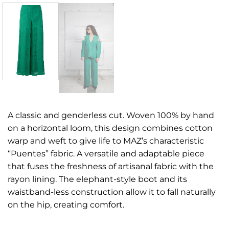
A classic and genderless cut. Woven 100% by hand
on a horizontal loom, this design combines cotton
warp and weft to give life to MAZ’s characteristic
“Puentes” fabric. A versatile and adaptable piece
that fuses the freshness of artisanal fabric with the
rayon lining. The elephant-style boot and its
waistband-less construction allow it to fall naturally
on the hip, creating comfort.