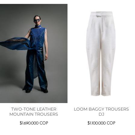
TWO-TONE LEATHER
LOOM BAGGY TROUSERS
MOUNTAIN TROUSERS
DJ
$
1.690.000
COP
$
1.100.000
COP