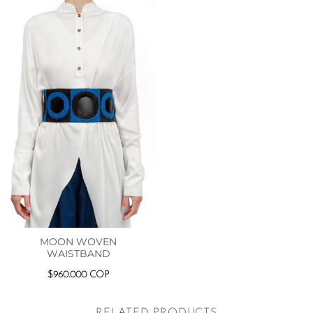
MOON WOVEN
WAISTBAND
$
960.000
COP
RELATED PRODUCTS