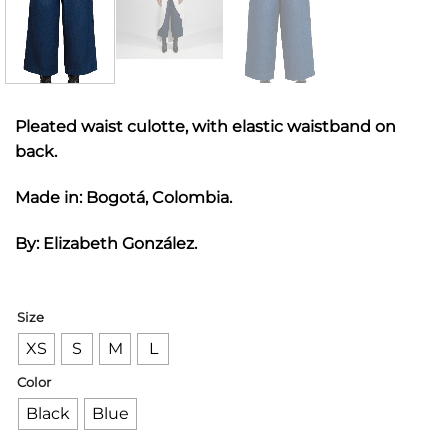
Pleated waist culotte, with elastic waistband on
back.
Made in: Bogotá, Colombia.
By: Elizabeth González.
Size
XS
S
M
L
Color
Black
Blue