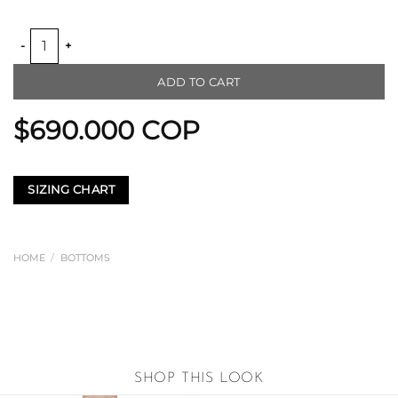
ELASTIC BACK WAIST CULOTTE quantity
ADD TO CART
$
690.000
COP
SIZING CHART
HOME
/
BOTTOMS
SHOP THIS LOOK