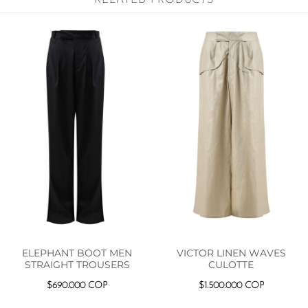
ELEPHANT BOOT MEN
VICTOR LINEN WAVES
STRAIGHT TROUSERS
CULOTTE
$
690.000
COP
$
1.500.000
COP