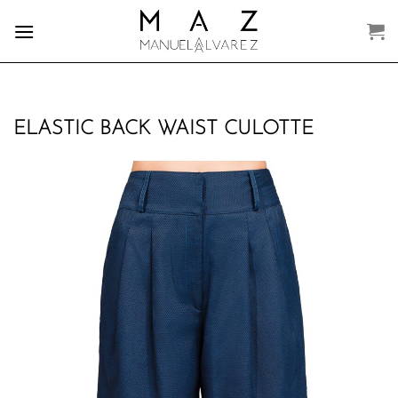
Skip
to
content
ELASTIC BACK WAIST CULOTTE