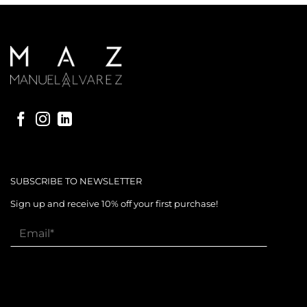
SUBSCRIBE TO NEWSLETTER
Sign up and receive 10% off your first purchase!