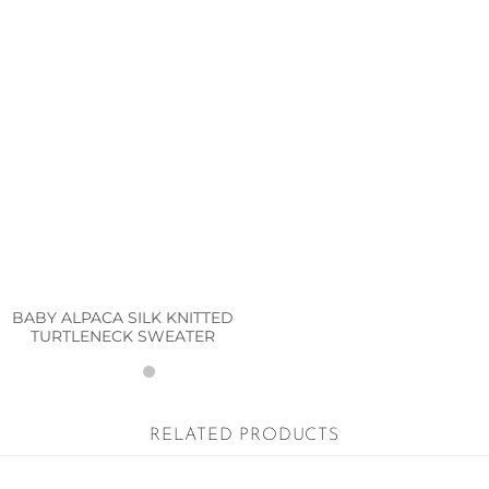
BABY ALPACA SILK KNITTED
TURTLENECK SWEATER
RELATED PRODUCTS