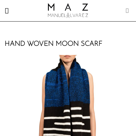
Skip
to
content
HAND WOVEN MOON SCARF