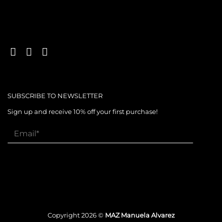
SUBSCRIBE TO NEWSLETTER
Sign up and receive 10% off your first purchase!
Copyright 2026 ©
MAZ Manuela Alvarez