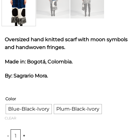
Oversized hand knitted scarf with moon symbols
and handwoven fringes.
Made in: Bogotá, Colombia.
By: Sagrario Mora.
Color
Blue-Black-Ivory
Plum-Black-Ivory
CLEAR
HAND WOVEN MOON SCARF quantity