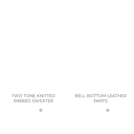
TWO TONE KNITTED
BELL BOTTOM LEATHER
RIBBED SWEATER
PANTS