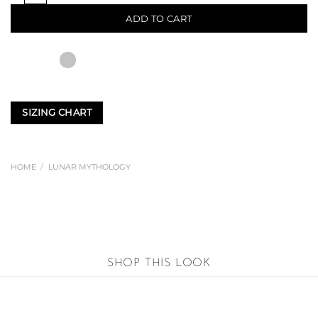
ADD TO CART
SIZING CHART
HOME
/
LUNAR MYTHOLOGY
SHOP THIS LOOK