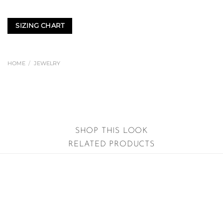
SIZING CHART
HOME
/
JEWELRY
SHOP THIS LOOK
RELATED PRODUCTS