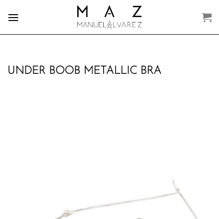
Skip
to
content
UNDER BOOB METALLIC BRA