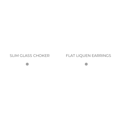
SLIM GLASS CHOKER
FLAT LIQUEN EARRINGS