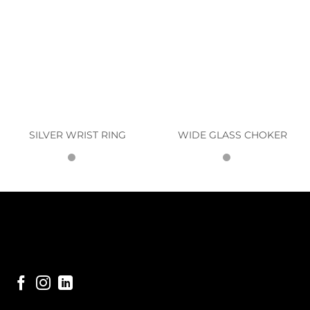
SILVER WRIST RING
WIDE GLASS CHOKER