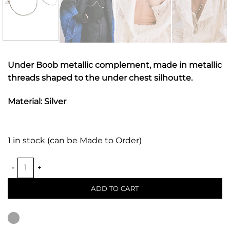
Under Boob metallic complement, made in metallic
threads shaped to the under chest silhoutte.
Material: Silver
1 in stock (can be Made to Order)
UNDER BOOB METALLIC BRA quantity
ADD TO CART