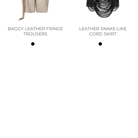
BAGGY LEATHER FRINGE
LEATHER SNAKE-LIKE
TROUSERS
CORD SKIRT