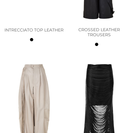
CROSSED LEATHER
INTRECCIATO TOP LEATHER
TROUSERS