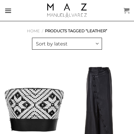
Skip
to
content
HOME
/
PRODUCTS TAGGED “LEATHER”