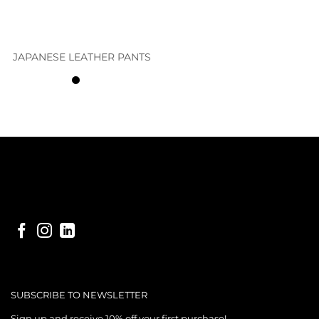
JAPANESE LEATHER PANTS
SUBSCRIBE TO NEWSLETTER
Sign up and receive 10% off your first purchase!