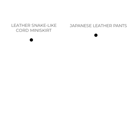
LEATHER SNAKE-LIKE
JAPANESE LEATHER PANTS
CORD MINISKIRT