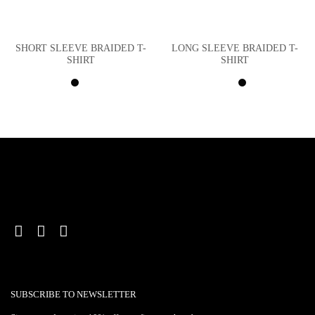
SHORT SLEEVE BRAIDED T-
LONG SLEEVE BRAIDED T-
SHIRT
SHIRT
SUBSCRIBE TO NEWSLETTER