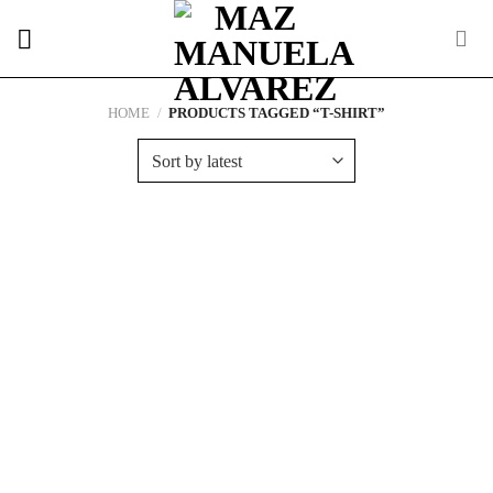
Skip
to
content
HOME
/
PRODUCTS TAGGED “T-SHIRT”