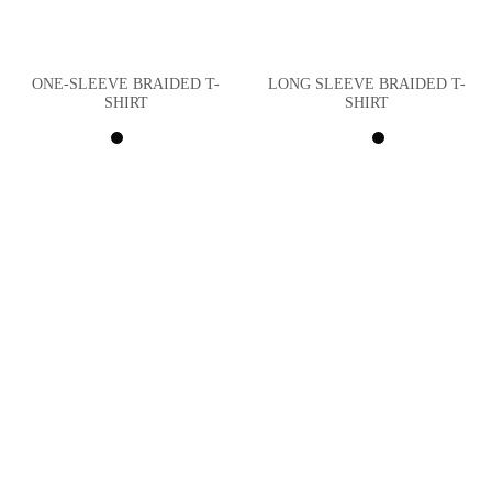
ONE-SLEEVE BRAIDED T-
LONG SLEEVE BRAIDED T-
SHIRT
SHIRT