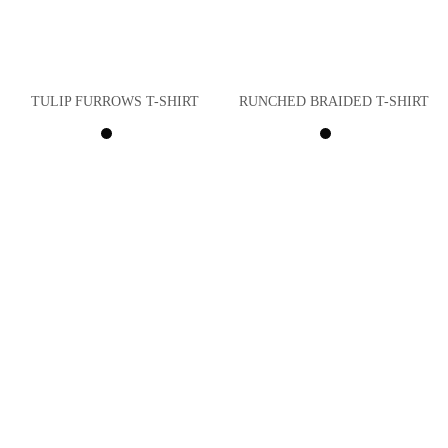
TULIP FURROWS T-SHIRT
RUNCHED BRAIDED T-SHIRT