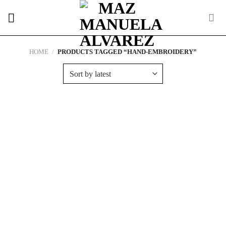
Skip
to
content
HOME
/
PRODUCTS TAGGED “HAND-EMBROIDERY”