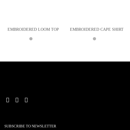
EMBROIDERED LOOM TOP
EMBROIDERED CAPE SHIRT
SUBSCRIBE TO NEWSLETTER